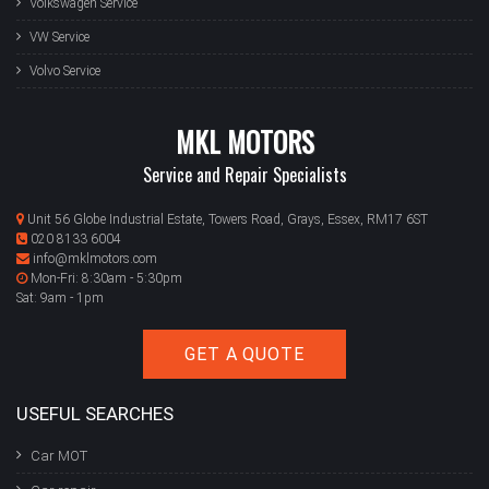
Volkswagen Service
VW Service
Volvo Service
MKL MOTORS
Service and Repair Specialists
Unit 56 Globe Industrial Estate, Towers Road, Grays, Essex, RM17 6ST
020 8133 6004
info@mklmotors.com
Mon-Fri: 8:30am - 5:30pm
Sat: 9am - 1pm
GET A QUOTE
USEFUL SEARCHES
Car MOT