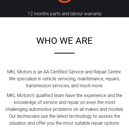
12 months parts and labour warranty
WHO WE ARE
MKL Motors is an AA Certified Service and Repair Centre.
We specialize in vehicle servicing, maintenance, repairs,
transmission services, and much more.
MKL Motors’s qualified team have the experience and the
knowledge of service and repair on even the most
challenging automotive problems on all makes and models.
Our technicians use the latest technology to assess the
situation and offer you the most suitable repair options.