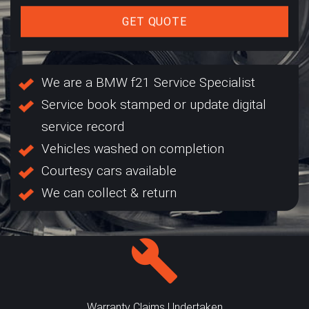
GET QUOTE
We are a BMW f21 Service Specialist
Service book stamped or update digital
service record
Vehicles washed on completion
Courtesy cars available
We can collect & return
Warranty Claims Undertaken