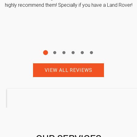
highly recommend them! Specially if you have a Land Rover!
VIEW ALL REVIEWS