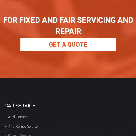
FOR FIXED AND FAIR SERVICING AND
REPAIR
GET A QUOTE
CAR SERVICE
Audi Service
Alfa Romeo Service
Citroen Service