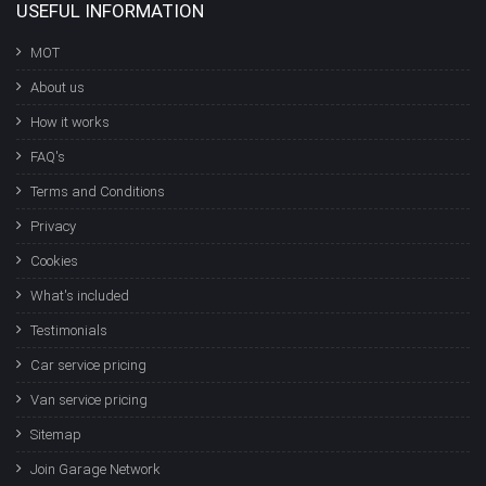
USEFUL INFORMATION
MOT
About us
How it works
FAQ's
Terms and Conditions
Privacy
Cookies
What's included
Testimonials
Car service pricing
Van service pricing
Sitemap
Join Garage Network