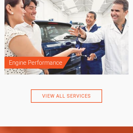
Engine Performance
VIEW ALL SERVICES