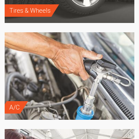
Tires & Wheels
A/C