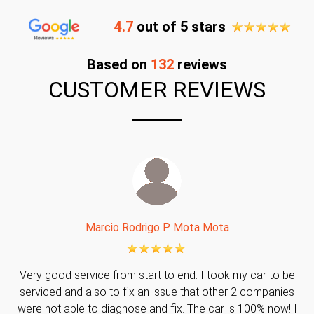
4.7
out of 5 stars
Based on
132
reviews
CUSTOMER REVIEWS
Marcio Rodrigo P Mota Mota
Very good service from start to end. I took my car to be
serviced and also to fix an issue that other 2 companies
were not able to diagnose and fix. The car is 100% now! I