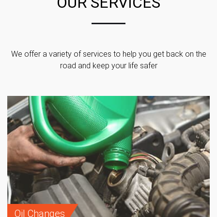
OUR SERVICES
We offer a variety of services to help you get back on the
road and keep your life safer
Oil Changes