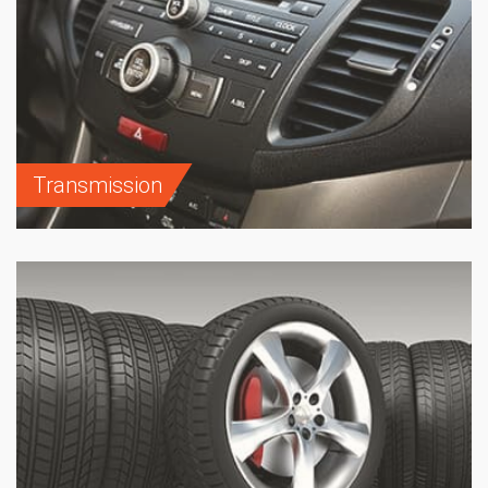
Transmission