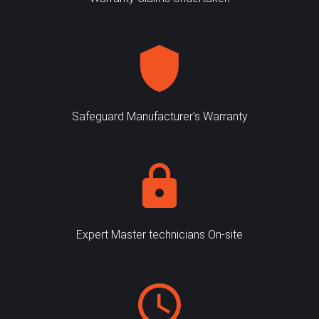
Safeguard Manufacturer's Warranty
Expert Master technicians On-site