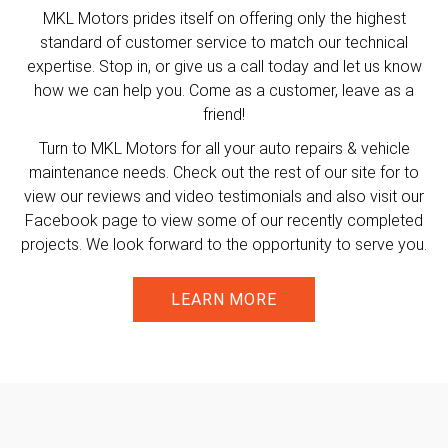
MKL Motors prides itself on offering only the highest
standard of customer service to match our technical
expertise. Stop in, or give us a call today and let us know
how we can help you. Come as a customer, leave as a
friend!
Turn to MKL Motors for all your auto repairs & vehicle
maintenance needs. Check out the rest of our site for to
view our reviews and video testimonials and also visit our
Facebook page to view some of our recently completed
projects. We look forward to the opportunity to serve you.
LEARN MORE