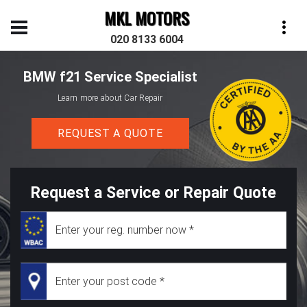
MKL MOTORS
020 8133 6004
BMW f21 Service Specialist
Learn more about Car Repair
REQUEST A QUOTE
Request a Service or Repair Quote