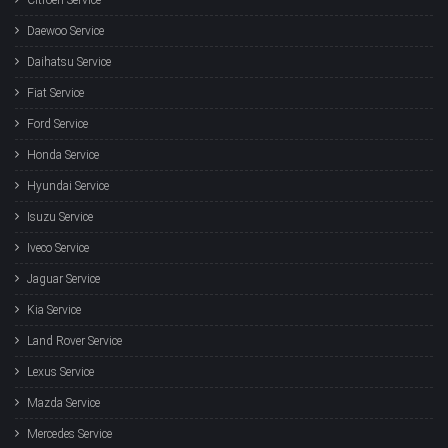
Daewoo Service
Daihatsu Service
Fiat Service
Ford Service
Honda Service
Hyundai Service
Isuzu Service
Iveco Service
Jaguar Service
Kia Service
Land Rover Service
Lexus Service
Mazda Service
Mercedes Service