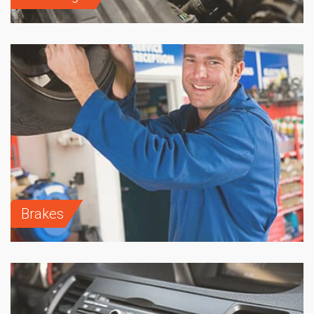
Brakes