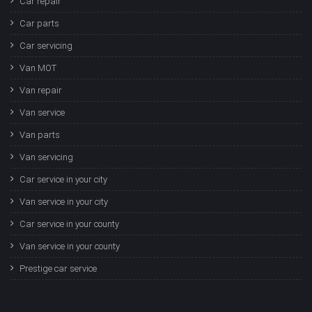
Car repair
Car parts
Car servicing
Van MOT
Van repair
Van service
Van parts
Van servicing
Car service in your city
Van service in your city
Car service in your county
Van service in your county
Prestige car service