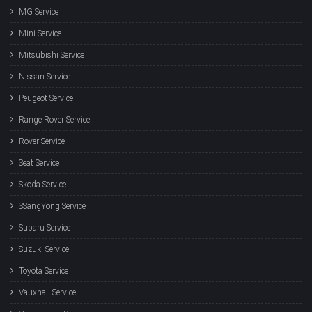
MG Service
Mini Service
Mitsubishi Service
Nissan Service
Peugeot Service
Range Rover Service
Rover Service
Seat Service
Skoda Service
SSangYong Service
Subaru Service
Suzuki Service
Toyota Service
Vauxhall Service