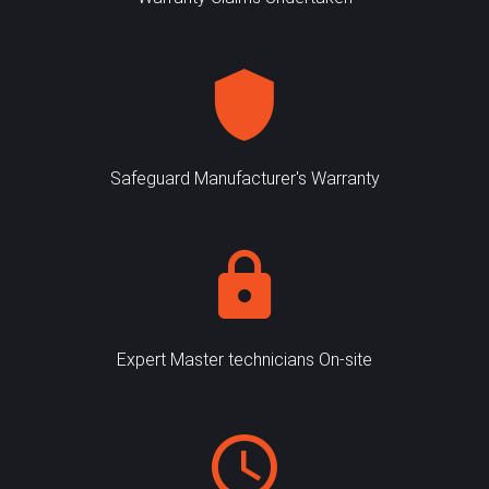
Safeguard Manufacturer's Warranty
Expert Master technicians On-site