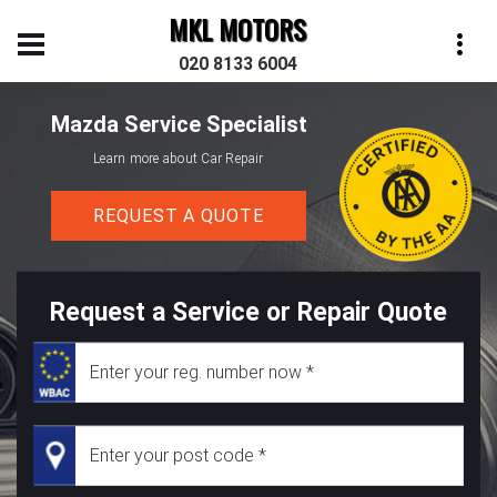
MKL MOTORS
020 8133 6004
Mazda Service Specialist
Learn more about Car Repair
REQUEST A QUOTE
Request a Service or Repair Quote