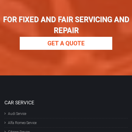
FOR FIXED AND FAIR SERVICING AND
REPAIR
GET A QUOTE
CAR SERVICE
Audi Service
Alfa Romeo Service
Citroen Service