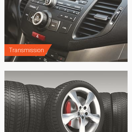
Transmission