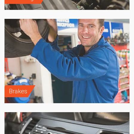
Brakes