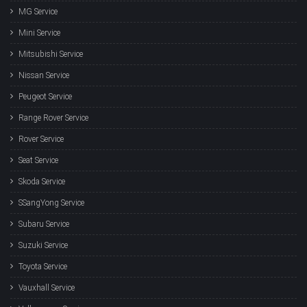
MG Service
Mini Service
Mitsubishi Service
Nissan Service
Peugeot Service
Range Rover Service
Rover Service
Seat Service
Skoda Service
SSangYong Service
Subaru Service
Suzuki Service
Toyota Service
Vauxhall Service