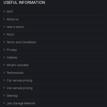
USEFUL INFORMATION
MOT
About us
How it works
FAQ's
Terms and Conditions
Privacy
Cookies
What's included
Testimonials
Car service pricing
Van service pricing
Sitemap
Join Garage Network