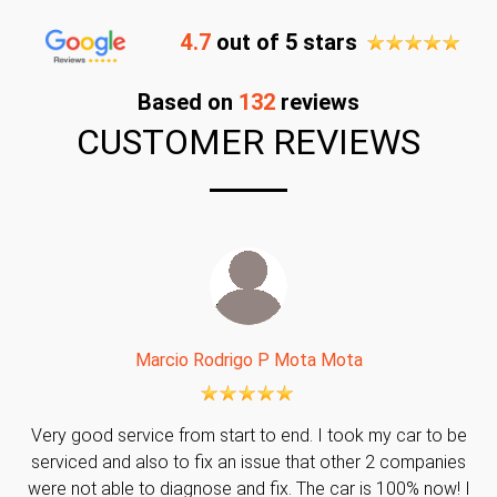
4.7
out of 5 stars
Based on
132
reviews
CUSTOMER REVIEWS
Marcio Rodrigo P Mota Mota
Very good service from start to end. I took my car to be
serviced and also to fix an issue that other 2 companies
were not able to diagnose and fix. The car is 100% now! I