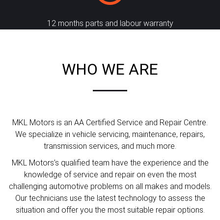
12 months parts and labour warranty
WHO WE ARE
MKL Motors is an AA Certified Service and Repair Centre.
We specialize in vehicle servicing, maintenance, repairs,
transmission services, and much more.
MKL Motors’s qualified team have the experience and the
knowledge of service and repair on even the most
challenging automotive problems on all makes and models.
Our technicians use the latest technology to assess the
situation and offer you the most suitable repair options.