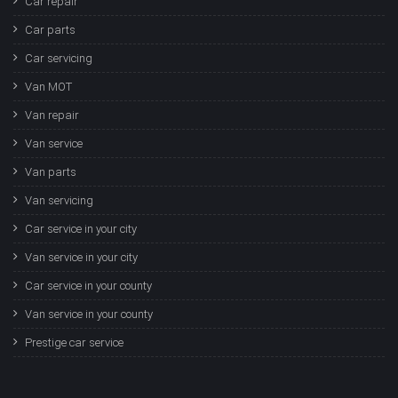
Car repair
Car parts
Car servicing
Van MOT
Van repair
Van service
Van parts
Van servicing
Car service in your city
Van service in your city
Car service in your county
Van service in your county
Prestige car service