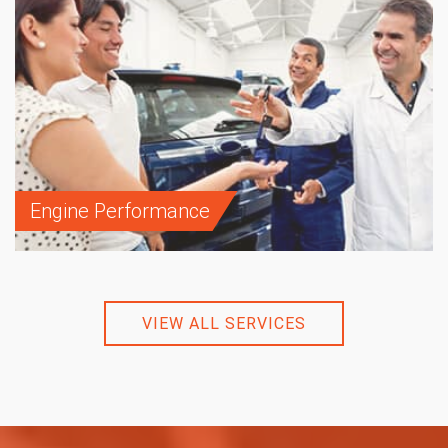
Engine Performance
VIEW ALL SERVICES