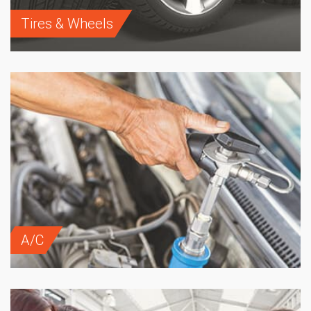
Tires & Wheels
A/C