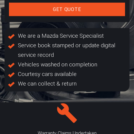
GET QUOTE
We are a Mazda Service Specialist
Service book stamped or update digital
service record
Vehicles washed on completion
Courtesy cars available
We can collect & return
Warranty Claims Undertaken