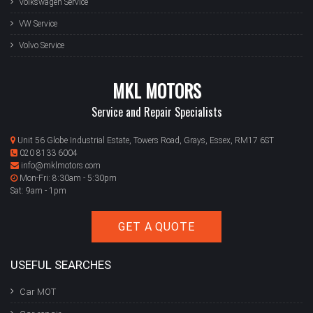
Volkswagen Service
VW Service
Volvo Service
MKL MOTORS
Service and Repair Specialists
Unit 56 Globe Industrial Estate, Towers Road, Grays, Essex, RM17 6ST
020 8133 6004
info@mklmotors.com
Mon-Fri: 8:30am - 5:30pm
Sat: 9am - 1pm
GET A QUOTE
USEFUL SEARCHES
Car MOT