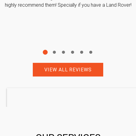
highly recommend them! Specially if you have a Land Rover!
VIEW ALL REVIEWS