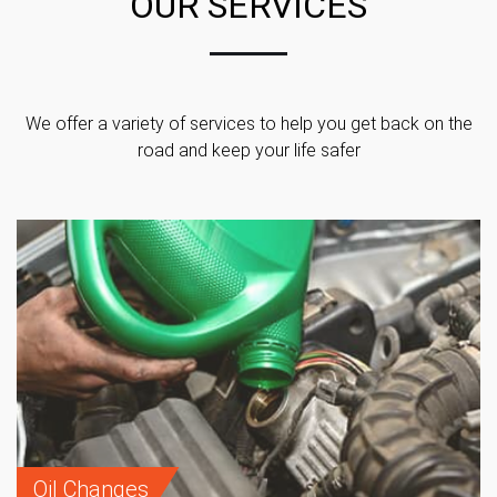
OUR SERVICES
We offer a variety of services to help you get back on the
road and keep your life safer
Oil Changes