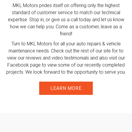
MKL Motors prides itself on offering only the highest
standard of customer service to match our technical
expertise. Stop in, or give us a call today and let us know
how we can help you. Come as a customer, leave as a
friend!
Turn to MKL Motors for all your auto repairs & vehicle
maintenance needs. Check out the rest of our site for to
view our reviews and video testimonials and also visit our
Facebook page to view some of our recently completed
projects. We look forward to the opportunity to serve you.
LEARN MORE