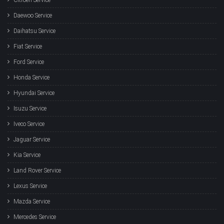
Daewoo Service
Daihatsu Service
Fiat Service
Ford Service
Honda Service
Hyundai Service
Isuzu Service
Iveco Service
Jaguar Service
Kia Service
Land Rover Service
Lexus Service
Mazda Service
Mercedes Service