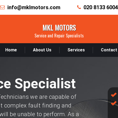
info@mklmotors.com
020 8133 6004
MKL MOTORS
Service and Repair Specialists
Home
About Us
Services
Contact
e Specialist
chnicians we are capable of
 complex fault finding and
will be unable to perform. As a