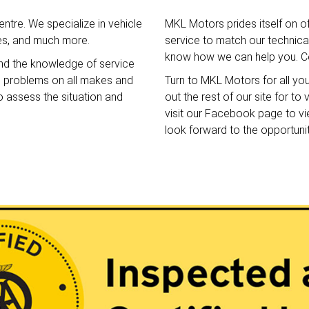
ntre. We specialize in vehicle
MKL Motors prides itself on o
ces, and much more.
service to match our technical 
know how we can help you. Co
nd the knowledge of service
e problems on all makes and
Turn to MKL Motors for all yo
o assess the situation and
out the rest of our site for t
visit our Facebook page to v
look forward to the opportuni