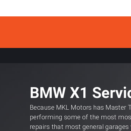
BMW X1 Servic
Because MKL Motors has Master Te
performing some of the most most
repairs that most general garages 