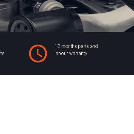
12 months parts and
ite
labour warranty