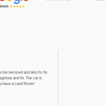
Caraline Paveling
o be serviced and also to fix
Searched for a BMW specialist
agnose and fix. The car is
decided to book my car in for
ou have a Land Rover!
with them I have been met wit
informative and can't do enoug
repairs needed. MKL come hi