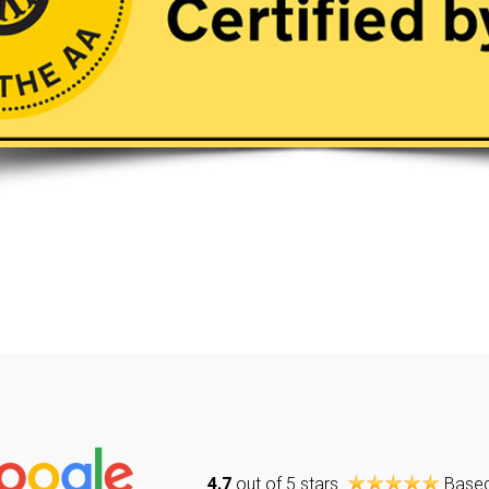
4.7
out of 5 stars
Base