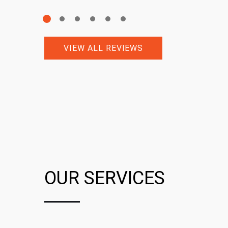
VIEW ALL REVIEWS
OUR SERVICES