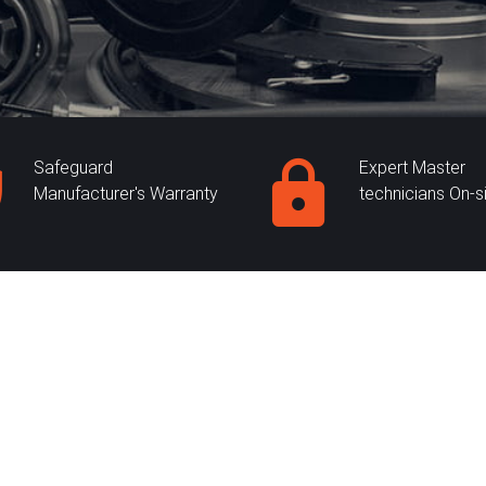
Safeguard
Expert Master
Manufacturer's Warranty
technicians On-s