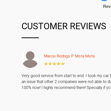
CUSTOMER REVIEWS
Marcio Rodrigo P Mota Mota
Very good service from start to end. I took my car t
an issue that other 2 companies were not able to di
100% now! I highly recommend them! Specially if y