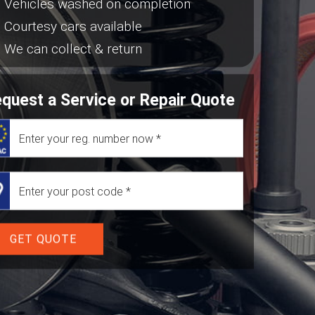
Vehicles washed on completion
Courtesy cars available
We can collect & return
quest a Service or Repair Quote
GET QUOTE