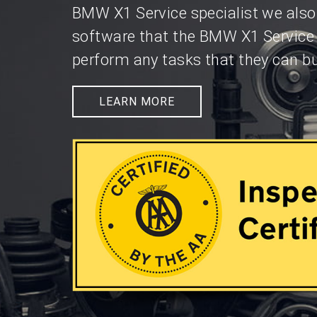
BMW X1 Service specialist we also
software that the BMW X1 Service
perform any tasks that they can bu
LEARN MORE