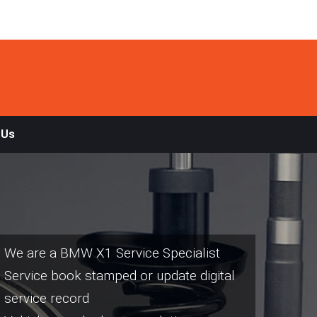
 Us
We are a BMW X1 Service Specialist
Service book stamped or update digital
service record