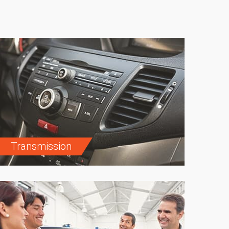
Transmission