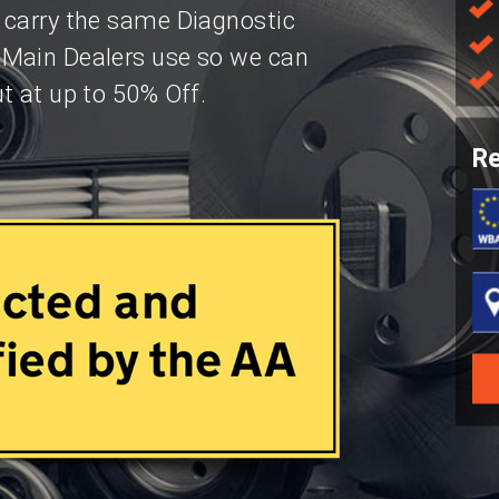
 carry the same Diagnostic
 Main Dealers use so we can
t at up to 50% Off.
Re