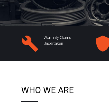
Warranty Claims
Undertaken
WHO WE ARE