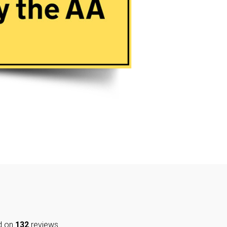
d on
132
reviews