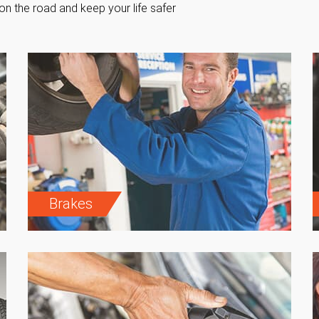
on the road and keep your life safer
Brakes