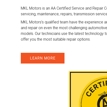
MKL Motors is an AA Certified Service and Repair Ce
servicing, maintenance, repairs, transmission servi
MKL Motors’s qualified team have the experience a
and repair on even the most challenging automotiv
models. Our technicians use the latest technology t
offer you the most suitable repair options.
LEARN MORE