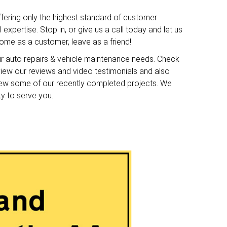
ffering only the highest standard of customer
expertise. Stop in, or give us a call today and let us
me as a customer, leave as a friend!
ur auto repairs & vehicle maintenance needs. Check
o view our reviews and video testimonials and also
iew some of our recently completed projects. We
ty to serve you.