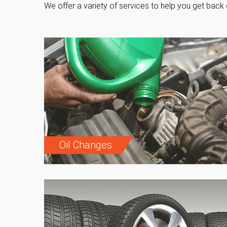
We offer a variety of services to help you get back 
Oil Changes