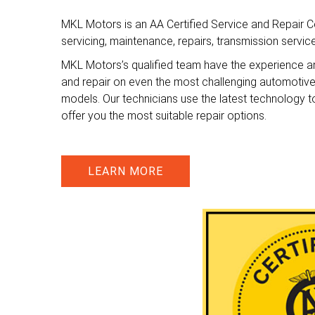
MKL Motors is an AA Certified Service and Repair Ce
servicing, maintenance, repairs, transmission servi
MKL Motors’s qualified team have the experience a
and repair on even the most challenging automotiv
models. Our technicians use the latest technology t
offer you the most suitable repair options.
LEARN MORE