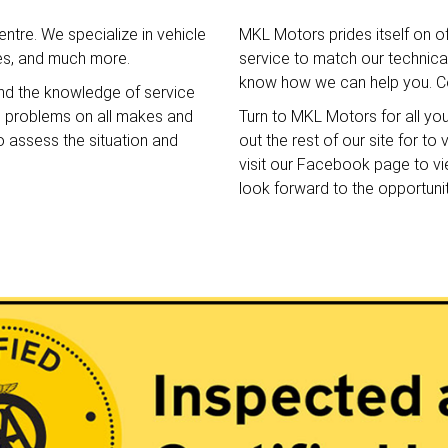
ntre. We specialize in vehicle
MKL Motors prides itself on o
ces, and much more.
service to match our technical 
know how we can help you. Co
nd the knowledge of service
e problems on all makes and
Turn to MKL Motors for all yo
o assess the situation and
out the rest of our site for t
visit our Facebook page to v
look forward to the opportuni