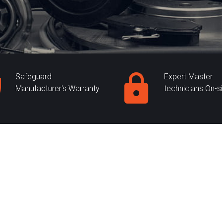
Safeguard
Expert Master
Manufacturer's Warranty
technicians On-s