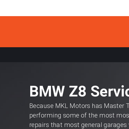
BMW Z8 Servic
Because MKL Motors has Master Te
performing some of the most most
repairs that most general garages 