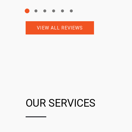
VIEW ALL REVIEWS
OUR SERVICES