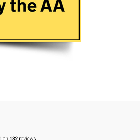
d on
132
reviews