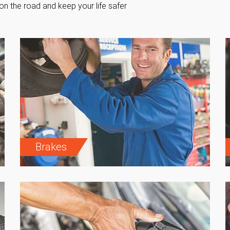
on the road and keep your life safer
Brakes