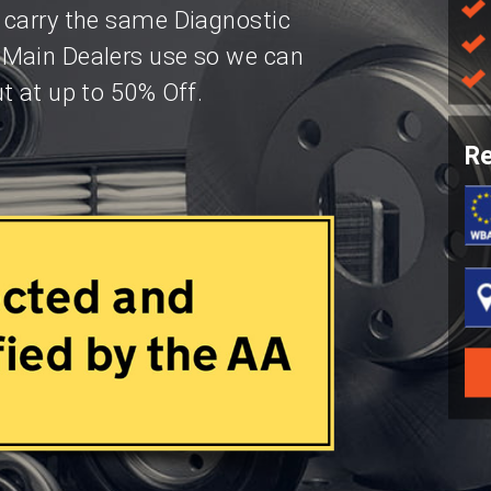
 carry the same Diagnostic
 Main Dealers use so we can
t at up to 50% Off.
Re