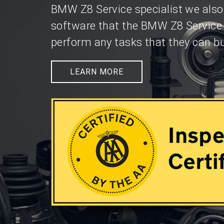
BMW Z8 Service specialist we also
software that the BMW Z8 Service
perform any tasks that they can bu
LEARN MORE