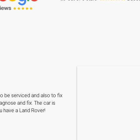
Caraline Paveling
o be serviced and also to fix
Searched for a BMW specialist
agnose and fix. The car is
decided to book my car in for
ou have a Land Rover!
with them I have been met wit
informative and can't do enoug
repairs needed. MKL come hi