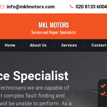
info@mklmotors.com
020 8133 6004
MKL MOTORS
Service and Repair Specialists
Home
About Us
Services
Contact
e Specialist
chnicians we are capable of
 complex fault finding and
will be unable to perform. As a