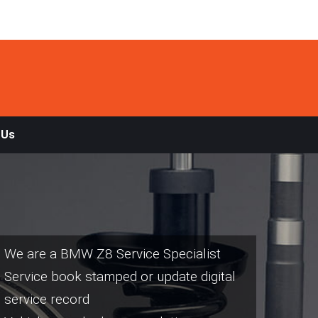
 Us
We are a BMW Z8 Service Specialist
Service book stamped or update digital
service record