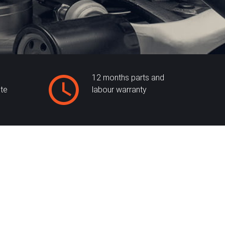
12 months parts and
ite
labour warranty