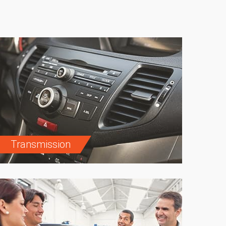
Transmission