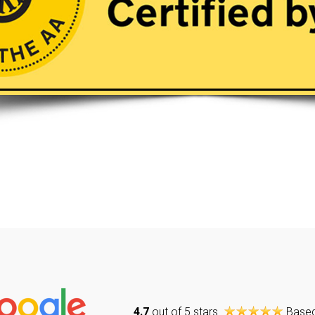
4.7
out of 5 stars
Base