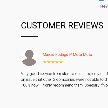
CUSTOMER REVIEWS
Marcio Rodrigo P Mota Mota
Very good service from start to end. I took my car t
an issue that other 2 companies were not able to di
100% now! I highly recommend them! Specially if y