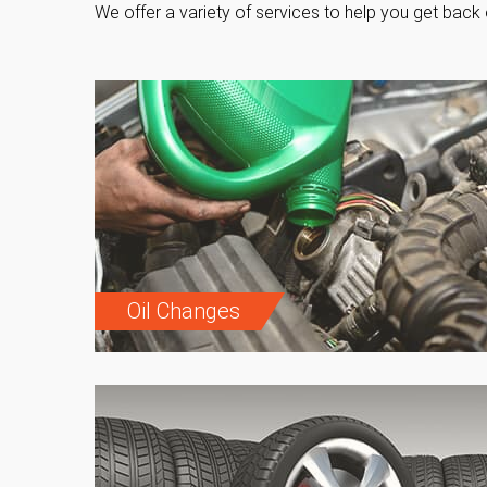
We offer a variety of services to help you get back 
Oil Changes