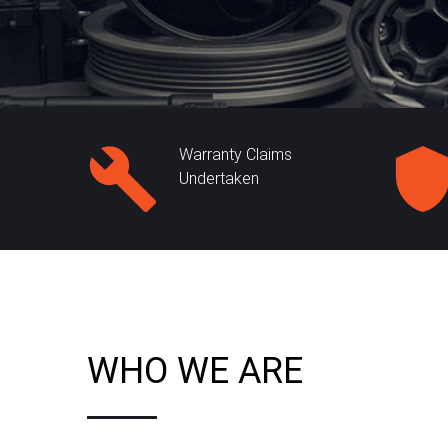
Warranty Claims
Undertaken
WHO WE ARE