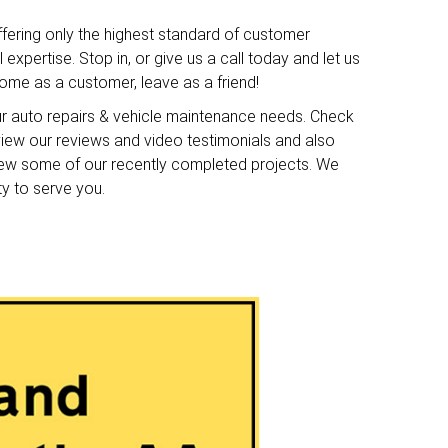
ffering only the highest standard of customer
expertise. Stop in, or give us a call today and let us
me as a customer, leave as a friend!
ur auto repairs & vehicle maintenance needs. Check
o view our reviews and video testimonials and also
iew some of our recently completed projects. We
ty to serve you.