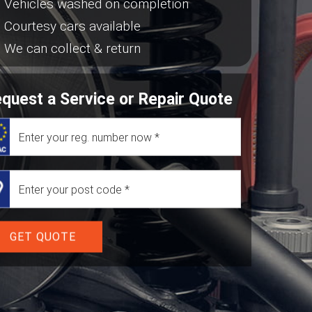
Vehicles washed on completion
Courtesy cars available
We can collect & return
quest a Service or Repair Quote
GET QUOTE