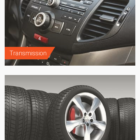
Transmission