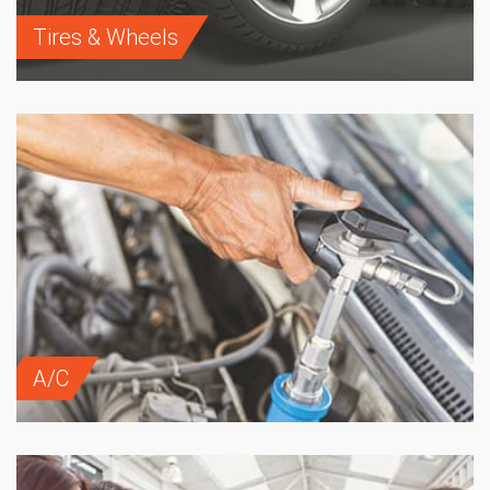
Tires & Wheels
A/C