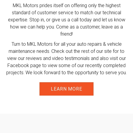
MKL Motors prides itself on offering only the highest
standard of customer service to match our technical
expertise. Stop in, or give us a call today and let us know
how we can help you. Come as a customer, leave as a
friend!
Turn to MKL Motors for all your auto repairs & vehicle
maintenance needs. Check out the rest of our site for to
view our reviews and video testimonials and also visit our
Facebook page to view some of our recently completed
projects. We look forward to the opportunity to serve you.
LEARN MORE