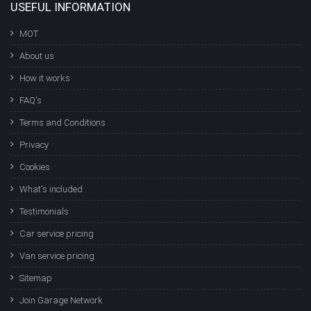
USEFUL INFORMATION
MOT
About us
How it works
FAQ's
Terms and Conditions
Privacy
Cookies
What's included
Testimonials
Car service pricing
Van service pricing
Sitemap
Join Garage Network