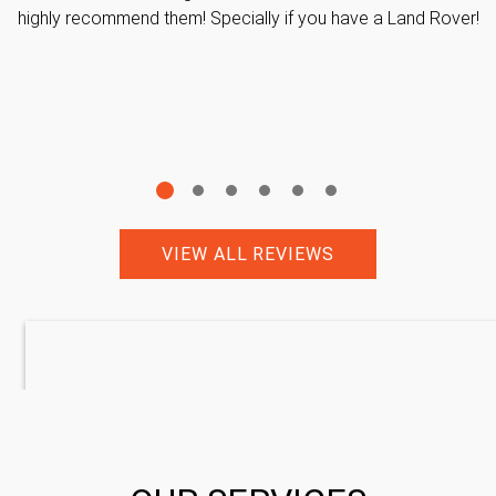
highly recommend them! Specially if you have a Land Rover!
VIEW ALL REVIEWS