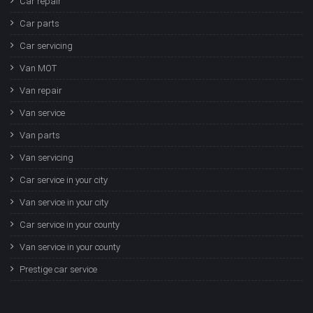
Car repair
Car parts
Car servicing
Van MOT
Van repair
Van service
Van parts
Van servicing
Car service in your city
Van service in your city
Car service in your county
Van service in your county
Prestige car service