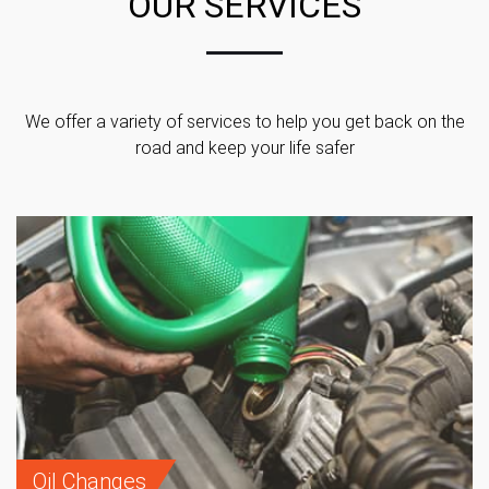
OUR SERVICES
We offer a variety of services to help you get back on the
road and keep your life safer
Oil Changes