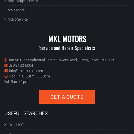
Volkswagen Service
VW Service
Volvo Service
MKL MOTORS
Service and Repair Specialists
Unit 56 Globe Industrial Estate, Towers Road, Grays, Essex, RM17 6ST
020 8133 6004
info@mklmotors.com
Mon-Fri: 8:30am - 5:30pm
Sat: 9am - 1pm
GET A QUOTE
USEFUL SEARCHES
Car MOT