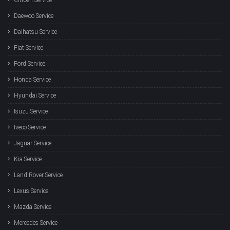
Daewoo Service
Daihatsu Service
Fiat Service
Ford Service
Honda Service
Hyundai Service
Isuzu Service
Iveco Service
Jaguar Service
Kia Service
Land Rover Service
Lexus Service
Mazda Service
Mercedes Service