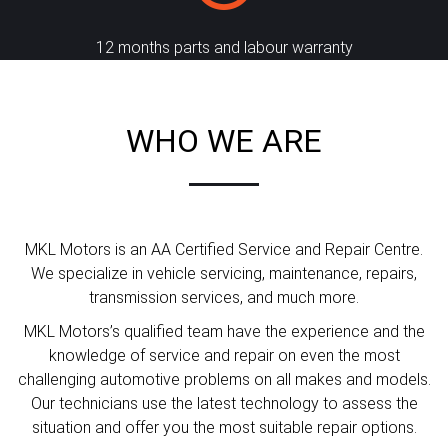
12 months parts and labour warranty
WHO WE ARE
MKL Motors is an AA Certified Service and Repair Centre.
We specialize in vehicle servicing, maintenance, repairs,
transmission services, and much more.
MKL Motors’s qualified team have the experience and the
knowledge of service and repair on even the most
challenging automotive problems on all makes and models.
Our technicians use the latest technology to assess the
situation and offer you the most suitable repair options.