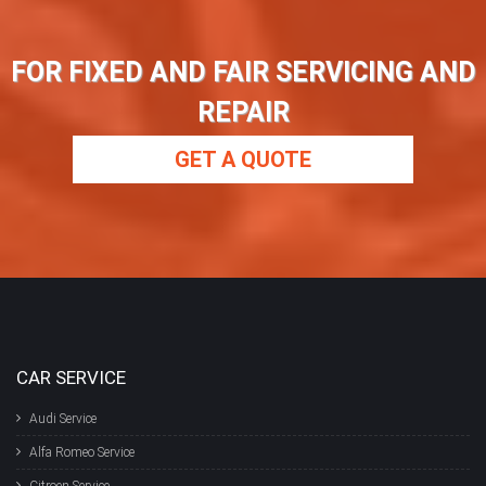
FOR FIXED AND FAIR SERVICING AND
REPAIR
GET A QUOTE
CAR SERVICE
Audi Service
Alfa Romeo Service
Citroen Service