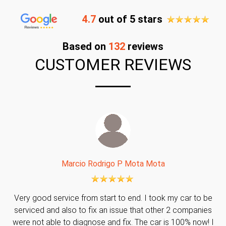
4.7
out of 5 stars
Based on
132
reviews
CUSTOMER REVIEWS
Marcio Rodrigo P Mota Mota
Very good service from start to end. I took my car to be
serviced and also to fix an issue that other 2 companies
were not able to diagnose and fix. The car is 100% now! I