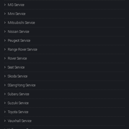
MG Service
Mini Service
Mitsubishi Service
Nissan Service
Peugeot Service
Range Rover Service
Rover Service
Seat Service
Skoda Service
SSangYong Service
Subaru Service
Suzuki Service
Toyota Service
Vauxhall Service