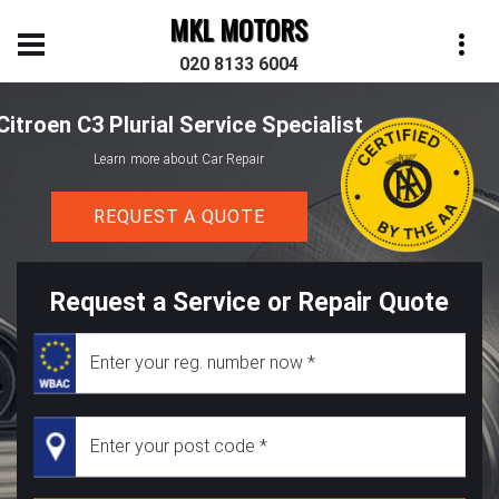
MKL MOTORS
020 8133 6004
Citroen C3 Plurial Service Specialist
Learn more about Car Repair
REQUEST A QUOTE
Request a Service or Repair Quote