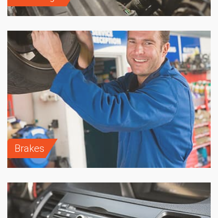
Brakes