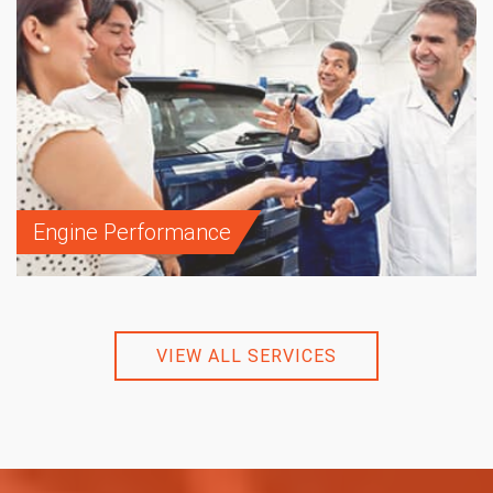
Engine Performance
VIEW ALL SERVICES