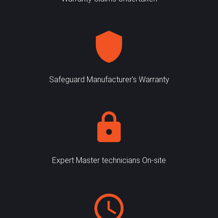
Safeguard Manufacturer's Warranty
Expert Master technicians On-site