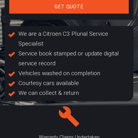
GET QUOTE
We are a Citroen C3 Plurial Service
Specialist
Service book stamped or update digital
service record
Vehicles washed on completion
Courtesy cars available
We can collect & return
Warranty Claims Undertaken