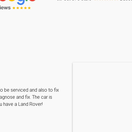
Caraline Paveling
o be serviced and also to fix
Searched for a BMW specialist
agnose and fix. The car is
decided to book my car in for
ou have a Land Rover!
with them I have been met wit
informative and can't do enoug
repairs needed. MKL come hi