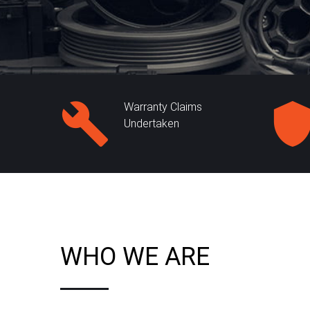
Warranty Claims
Undertaken
WHO WE ARE