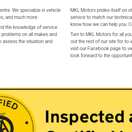
ntre. We specialize in vehicle
MKL Motors prides itself on o
ces, and much more.
service to match our technical 
know how we can help you. Co
nd the knowledge of service
e problems on all makes and
Turn to MKL Motors for all yo
o assess the situation and
out the rest of our site for t
visit our Facebook page to v
look forward to the opportuni