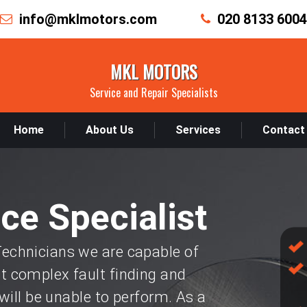
info@mklmotors.com
020 8133 6004
MKL MOTORS
Service and Repair Specialists
Home
About Us
Services
Contact
ice Specialist
chnicians we are capable of
 complex fault finding and
will be unable to perform. As a