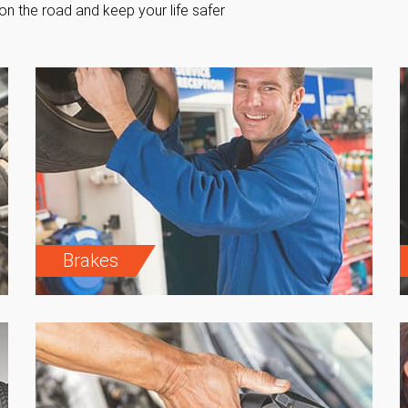
on the road and keep your life safer
Brakes