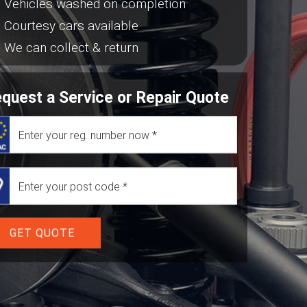
Vehicles washed on completion
Courtesy cars available
We can collect & return
quest a Service or Repair Quote
GET QUOTE