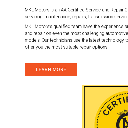
MKL Motors is an AA Certified Service and Repair Ce
servicing, maintenance, repairs, transmission servi
MKL Motors’s qualified team have the experience a
and repair on even the most challenging automotiv
models. Our technicians use the latest technology t
offer you the most suitable repair options.
LEARN MORE