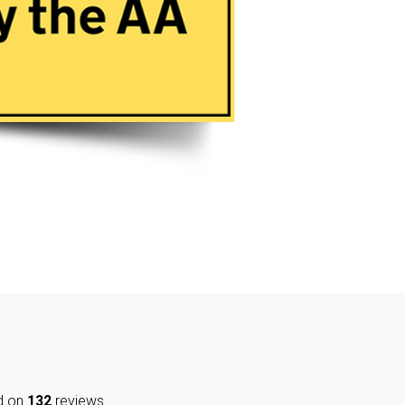
d on
132
reviews