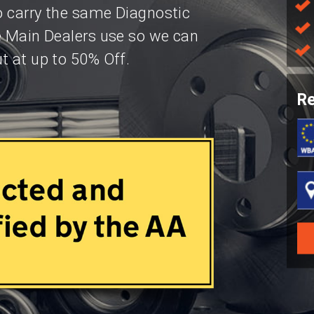
so carry the same Diagnostic
e Main Dealers use so we can
t at up to 50% Off.
Re