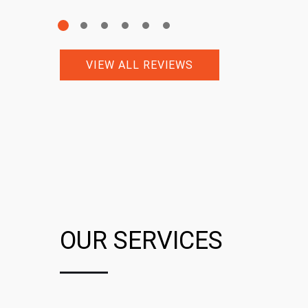
VIEW ALL REVIEWS
OUR SERVICES