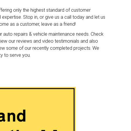
ffering only the highest standard of customer
expertise. Stop in, or give us a call today and let us
me as a customer, leave as a friend!
ur auto repairs & vehicle maintenance needs. Check
o view our reviews and video testimonials and also
iew some of our recently completed projects. We
ty to serve you.