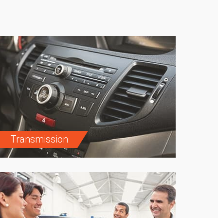
Transmission