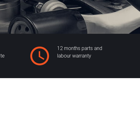
12 months parts and
ite
labour warranty