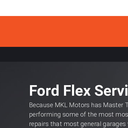
Ford Flex Serv
Because MKL Motors has Master Te
performing some of the most most
repairs that most general garages 