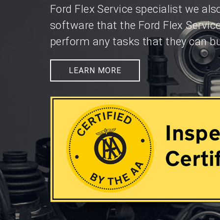
Ford Flex Service specialist we al
software that the Ford Flex Servic
perform any tasks that they can bu
LEARN MORE