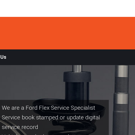
 Us
We are a Ford Flex Service Specialist
Service book stamped or update digital
service record