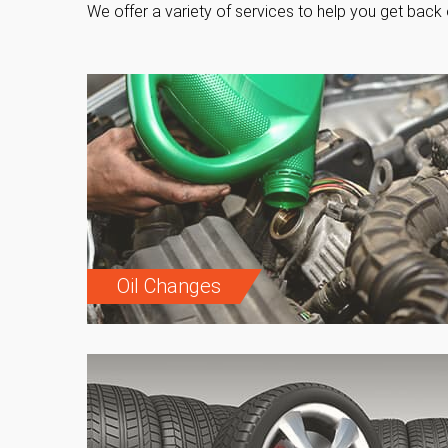
We offer a variety of services to help you get back 
Oil Changes