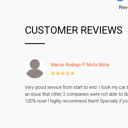
CUSTOMER REVIEWS
Marcio Rodrigo P Mota Mota
Very good service from start to end. I took my car t
an issue that other 2 companies were not able to di
100% now! I highly recommend them! Specially if y