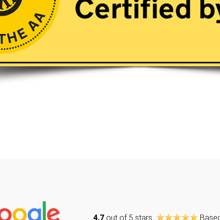
4.7
out of 5 stars
Base