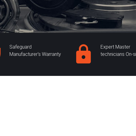
Safeguard
Expert Master
Manufacturer's Warranty
technicians On-s