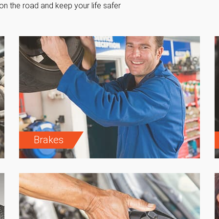
on the road and keep your life safer
Brakes