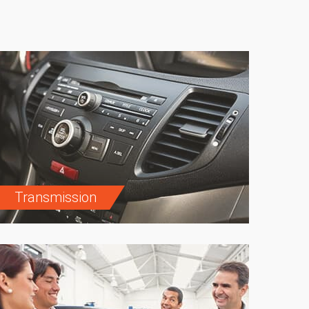
Transmission