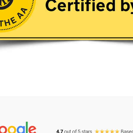
4.7
out of 5 stars
Base