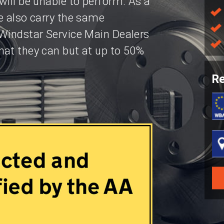
will be unable to perform. As a
e also carry the same
 Windstar Service Main Dealers
hat they can but at up to 50%
Re