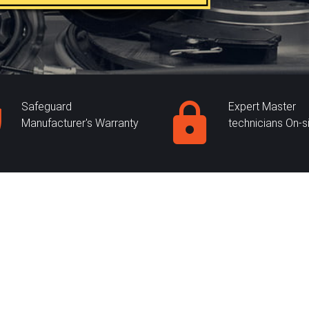
Safeguard
Expert Master
Manufacturer's Warranty
technicians On-s