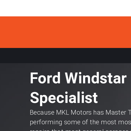
Ford Windstar 
Specialist
Because MKL Motors has Master Te
performing some of the most most