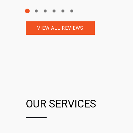
VIEW ALL REVIEWS
OUR SERVICES