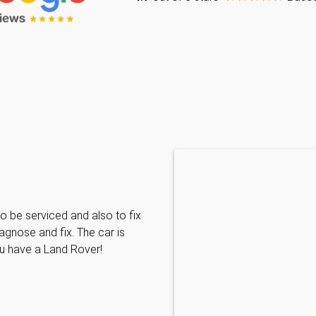
Caraline Paveling
o be serviced and also to fix
Searched for a BMW specialist
agnose and fix. The car is
decided to book my car in for
ou have a Land Rover!
with them I have been met wit
informative and can't do enoug
repairs needed. MKL come hi