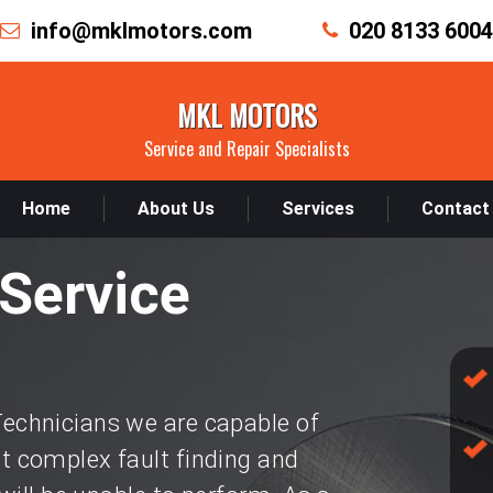
info@mklmotors.com
020 8133 6004
MKL MOTORS
Service and Repair Specialists
Home
About Us
Services
Contact
Service
chnicians we are capable of
 complex fault finding and