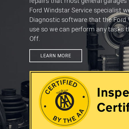
repairs that most general garages 
Ford Windstar Service specialist w
Diagnostic software that the Ford
use so we can perform any tasks t
Off.
LEARN MORE