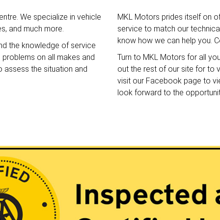
ntre. We specialize in vehicle
MKL Motors prides itself on o
ces, and much more.
service to match our technical 
know how we can help you. Co
nd the knowledge of service
e problems on all makes and
Turn to MKL Motors for all yo
o assess the situation and
out the rest of our site for t
visit our Facebook page to v
look forward to the opportuni