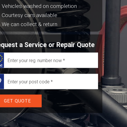
Vehicles washed on completion
Courtesy cars available
We can collect & return
quest a Service or Repair Quote
GET QUOTE