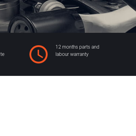
12 months parts and
ite
labour warranty