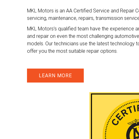
MKL Motors is an AA Certified Service and Repair Ce
servicing, maintenance, repairs, transmission servi
MKL Motors’s qualified team have the experience a
and repair on even the most challenging automotiv
models. Our technicians use the latest technology t
offer you the most suitable repair options.
LEARN MORE