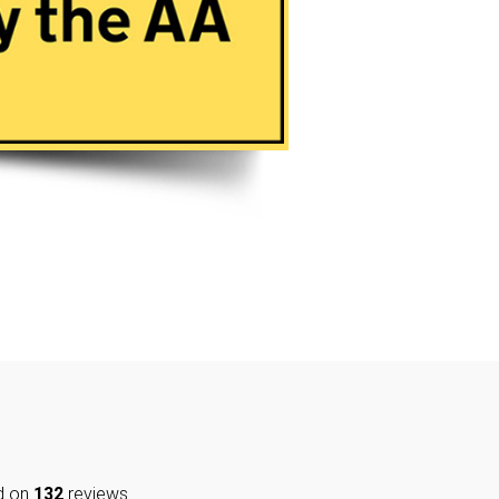
d on
132
reviews