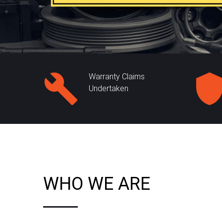
Warranty Claims
Undertaken
WHO WE ARE