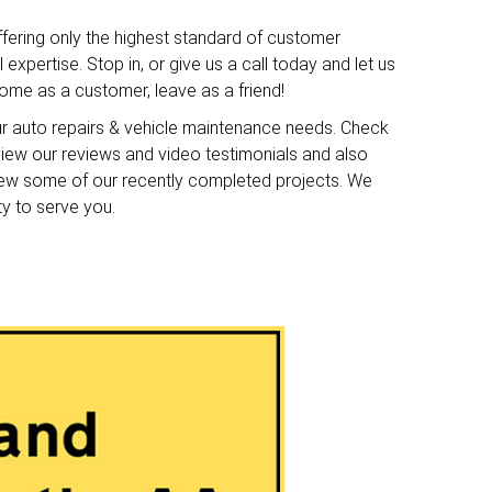
ffering only the highest standard of customer
expertise. Stop in, or give us a call today and let us
me as a customer, leave as a friend!
ur auto repairs & vehicle maintenance needs. Check
o view our reviews and video testimonials and also
iew some of our recently completed projects. We
ty to serve you.