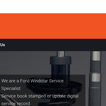
 Us
We are a Ford Windstar Service
Specialist
Service book stamped or update digital
service record