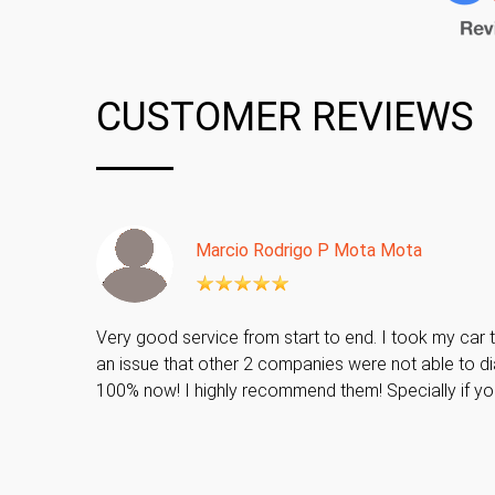
CUSTOMER REVIEWS
Marcio Rodrigo P Mota Mota
Very good service from start to end. I took my car t
an issue that other 2 companies were not able to di
100% now! I highly recommend them! Specially if y