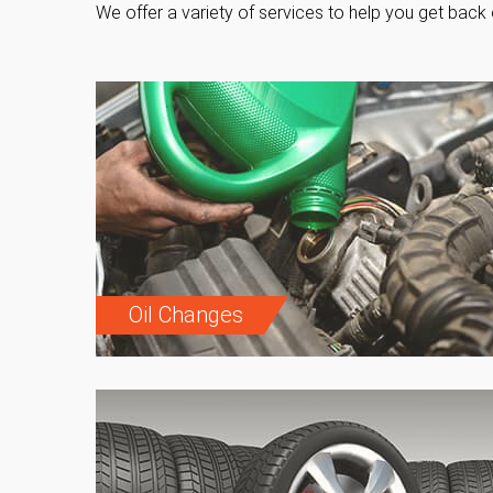
We offer a variety of services to help you get back 
Oil Changes