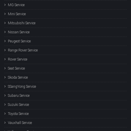
MG Service
Mini Service
Mitsubishi Service
Nissan Service
Peugeot Service
Range Rover Service
Rover Service
Seat Service
Skoda Service
SSangYong Service
Subaru Service
Suzuki Service
Toyota Service
Vauxhall Service