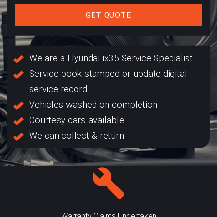
GET QUOTE
We are a Hyundai ix35 Service Specialist
Service book stamped or update digital
service record
Vehicles washed on completion
Courtesy cars available
We can collect & return
Warranty Claims Undertaken