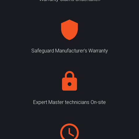
Safeguard Manufacturer's Warranty
Expert Master technicians On-site