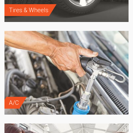
Tires & Wheels
A/C