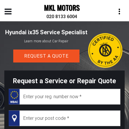
MKL MOTORS
020 8133 6004
Hyundai ix35 Service Specialist
Learn more about Car Repair
REQUEST A QUOTE
Request a Service or Repair Quote