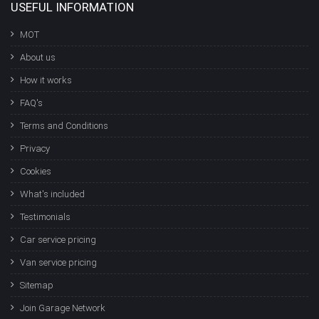
USEFUL INFORMATION
MOT
About us
How it works
FAQ's
Terms and Conditions
Privacy
Cookies
What's included
Testimonials
Car service pricing
Van service pricing
Sitemap
Join Garage Network