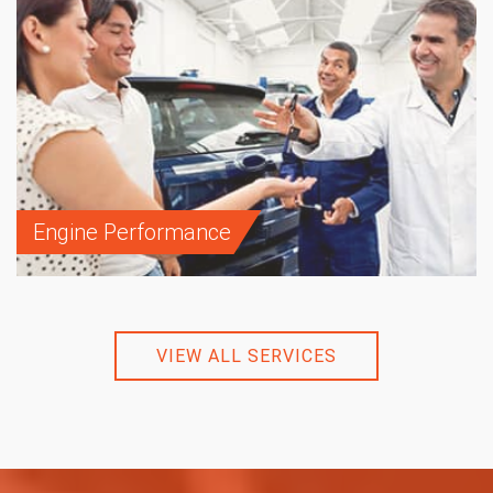
Engine Performance
VIEW ALL SERVICES