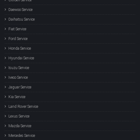
Daewoo Service
Daihatsu Service
Fiat Service
Ford Service
Honda Service
Hyundai Service
Isuzu Service
Iveco Service
Jaguar Service
Kia Service
Land Rover Service
Lexus Service
Mazda Service
Mercedes Service