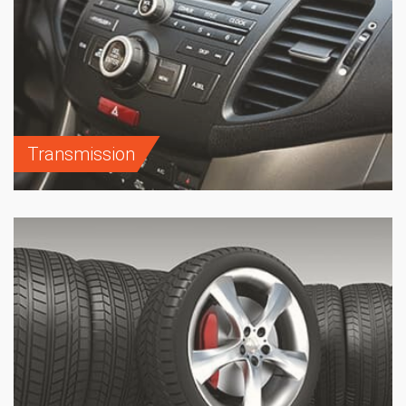
Transmission