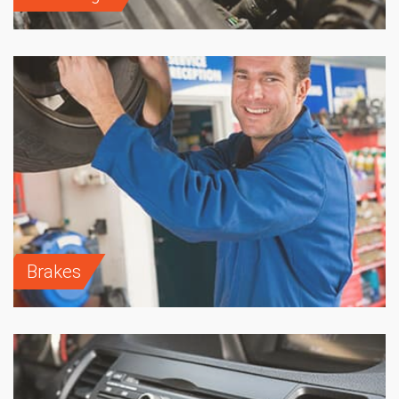
Brakes