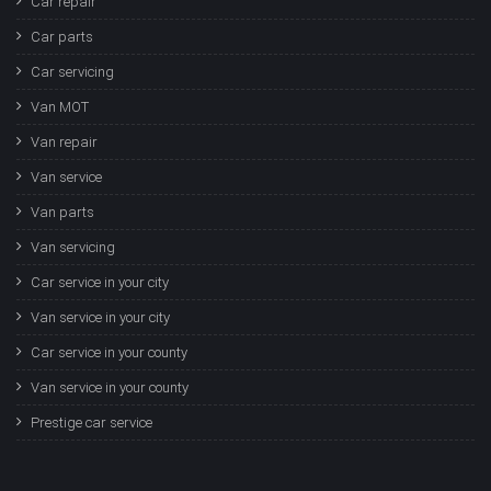
Car repair
Car parts
Car servicing
Van MOT
Van repair
Van service
Van parts
Van servicing
Car service in your city
Van service in your city
Car service in your county
Van service in your county
Prestige car service