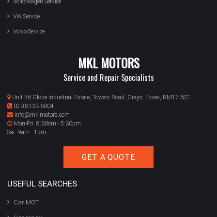
Volkswagen Service
VW Service
Volvo Service
MKL MOTORS
Service and Repair Specialists
Unit 56 Globe Industrial Estate, Towers Road, Grays, Essex, RM17 6ST
020 8133 6004
info@mklmotors.com
Mon-Fri: 8:30am - 5:30pm
Sat: 9am - 1pm
GET A QUOTE
USEFUL SEARCHES
Car MOT