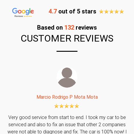
4.7
out of 5 stars
Based on
132
reviews
CUSTOMER REVIEWS
Marcio Rodrigo P Mota Mota
Very good service from start to end. I took my car to be
serviced and also to fix an issue that other 2 companies
were not able to diagnose and fix. The car is 100% now! I