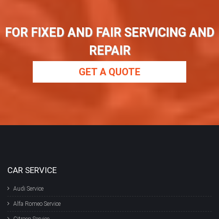
FOR FIXED AND FAIR SERVICING AND
REPAIR
GET A QUOTE
CAR SERVICE
Audi Service
Alfa Romeo Service
Citroen Service