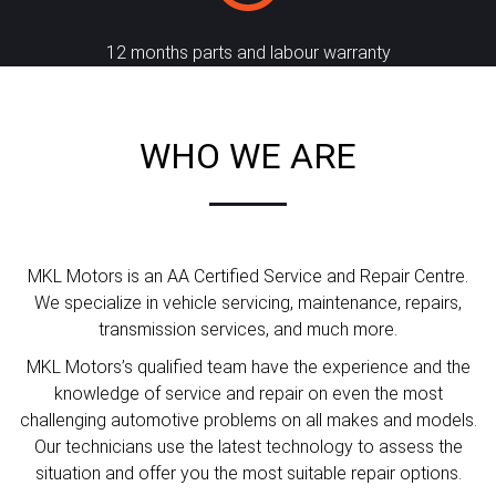
12 months parts and labour warranty
WHO WE ARE
MKL Motors is an AA Certified Service and Repair Centre.
We specialize in vehicle servicing, maintenance, repairs,
transmission services, and much more.
MKL Motors’s qualified team have the experience and the
knowledge of service and repair on even the most
challenging automotive problems on all makes and models.
Our technicians use the latest technology to assess the
situation and offer you the most suitable repair options.