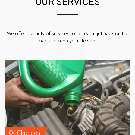
OUR SERVICES
We offer a variety of services to help you get back on the
road and keep your life safer
Oil Changes