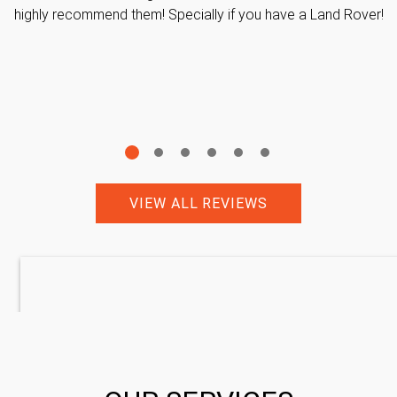
highly recommend them! Specially if you have a Land Rover!
VIEW ALL REVIEWS