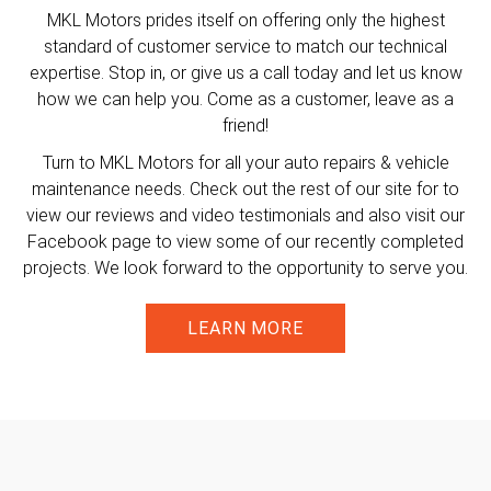
MKL Motors prides itself on offering only the highest
standard of customer service to match our technical
expertise. Stop in, or give us a call today and let us know
how we can help you. Come as a customer, leave as a
friend!
Turn to MKL Motors for all your auto repairs & vehicle
maintenance needs. Check out the rest of our site for to
view our reviews and video testimonials and also visit our
Facebook page to view some of our recently completed
projects. We look forward to the opportunity to serve you.
LEARN MORE