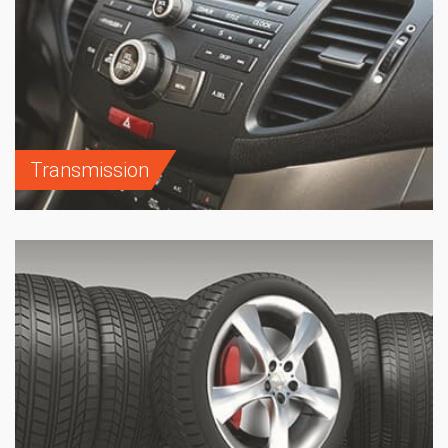
Transmission