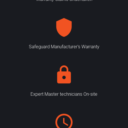
Safeguard Manufacturer's Warranty
Expert Master technicians On-site