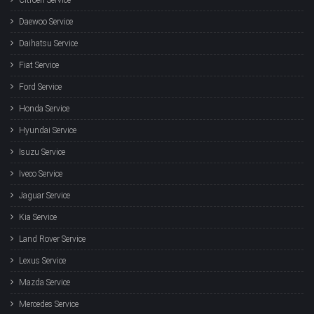
Daewoo Service
Daihatsu Service
Fiat Service
Ford Service
Honda Service
Hyundai Service
Isuzu Service
Iveco Service
Jaguar Service
Kia Service
Land Rover Service
Lexus Service
Mazda Service
Mercedes Service