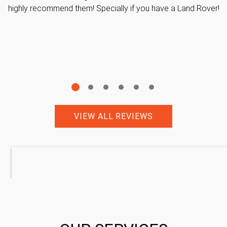
highly recommend them! Specially if you have a Land Rover!
VIEW ALL REVIEWS