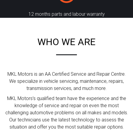
12 months parts and labour warranty
WHO WE ARE
MKL Motors is an AA Certified Service and Repair Centre.
We specialize in vehicle servicing, maintenance, repairs,
transmission services, and much more.
MKL Motors’s qualified team have the experience and the
knowledge of service and repair on even the most
challenging automotive problems on all makes and models.
Our technicians use the latest technology to assess the
situation and offer you the most suitable repair options.