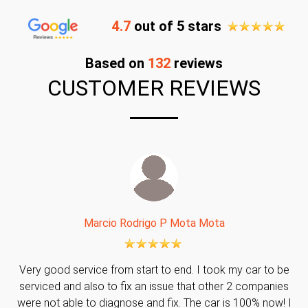
4.7
out of 5 stars
Based on
132
reviews
CUSTOMER REVIEWS
Marcio Rodrigo P Mota Mota
Very good service from start to end. I took my car to be
serviced and also to fix an issue that other 2 companies
were not able to diagnose and fix. The car is 100% now! I