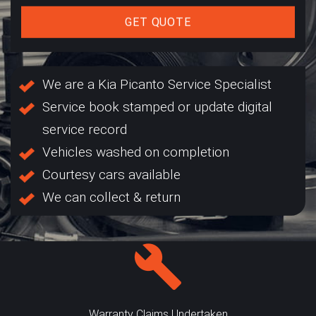
GET QUOTE
We are a Kia Picanto Service Specialist
Service book stamped or update digital
service record
Vehicles washed on completion
Courtesy cars available
We can collect & return
Warranty Claims Undertaken