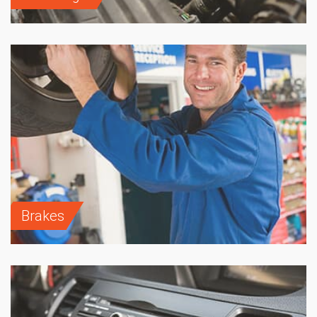
Brakes