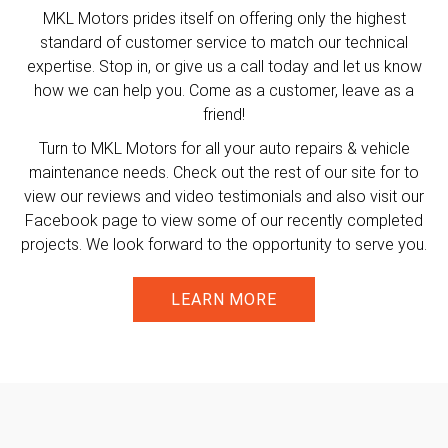
MKL Motors prides itself on offering only the highest
standard of customer service to match our technical
expertise. Stop in, or give us a call today and let us know
how we can help you. Come as a customer, leave as a
friend!
Turn to MKL Motors for all your auto repairs & vehicle
maintenance needs. Check out the rest of our site for to
view our reviews and video testimonials and also visit our
Facebook page to view some of our recently completed
projects. We look forward to the opportunity to serve you.
LEARN MORE