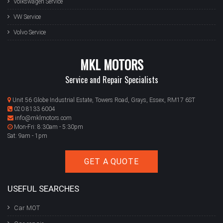
Volkswagen Service
VW Service
Volvo Service
MKL MOTORS
Service and Repair Specialists
Unit 56 Globe Industrial Estate, Towers Road, Grays, Essex, RM17 6ST
020 8133 6004
info@mklmotors.com
Mon-Fri: 8:30am - 5:30pm
Sat: 9am - 1pm
GET A QUOTE
USEFUL SEARCHES
Car MOT