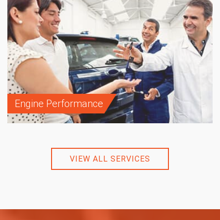
Engine Performance
VIEW ALL SERVICES