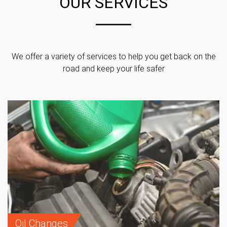
OUR SERVICES
We offer a variety of services to help you get back on the
road and keep your life safer
Oil Changes