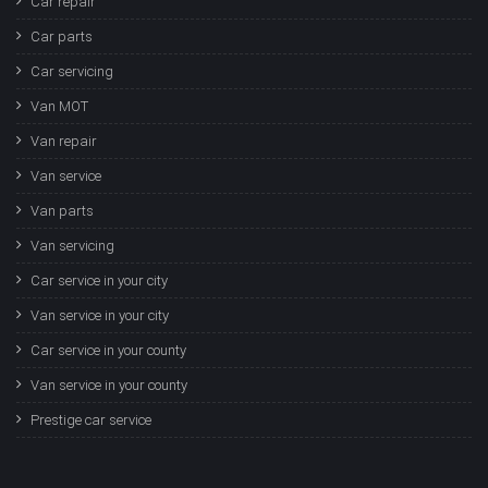
Car repair
Car parts
Car servicing
Van MOT
Van repair
Van service
Van parts
Van servicing
Car service in your city
Van service in your city
Car service in your county
Van service in your county
Prestige car service