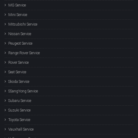
MG Service
Mini Service
Mitsubishi Service
Nissan Service
Peugeot Service
Range Rover Service
Rover Service
Seat Service
Skoda Service
SSangYong Service
Subaru Service
Suzuki Service
Toyota Service
Vauxhall Service