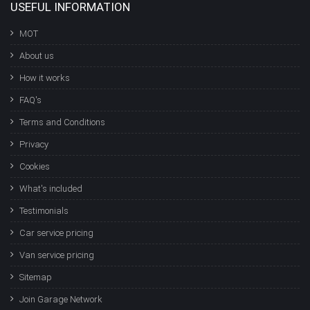
USEFUL INFORMATION
MOT
About us
How it works
FAQ's
Terms and Conditions
Privacy
Cookies
What's included
Testimonials
Car service pricing
Van service pricing
Sitemap
Join Garage Network