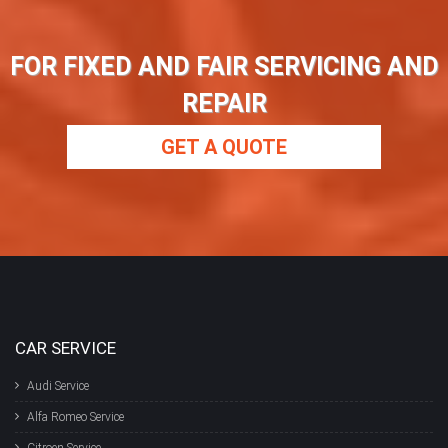
FOR FIXED AND FAIR SERVICING AND
REPAIR
GET A QUOTE
CAR SERVICE
Audi Service
Alfa Romeo Service
Citroen Service