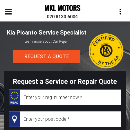
MKL MOTORS
020 8133 6004
Kia Picanto Service Specialist
Learn more about Car Repair
REQUEST A QUOTE
Request a Service or Repair Quote