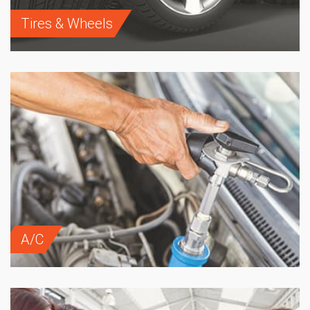
Tires & Wheels
A/C