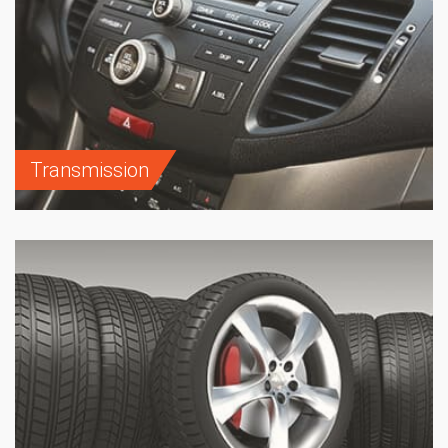
Transmission