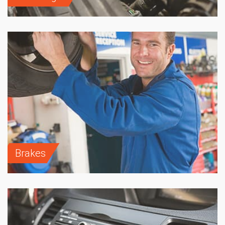
Brakes