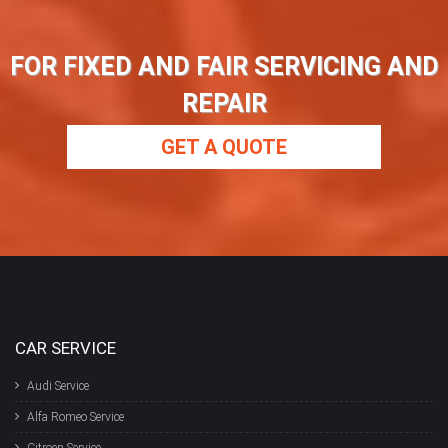
FOR FIXED AND FAIR SERVICING AND
REPAIR
GET A QUOTE
CAR SERVICE
Audi Service
Alfa Romeo Service
Citroen Service