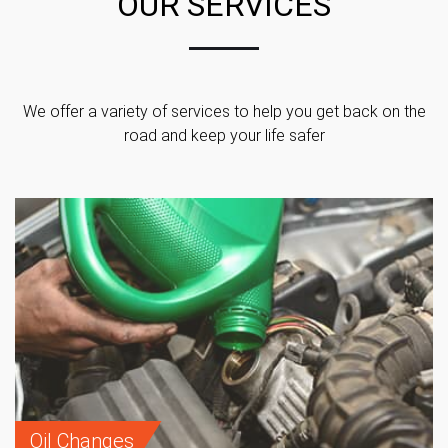
OUR SERVICES
We offer a variety of services to help you get back on the
road and keep your life safer
Oil Changes