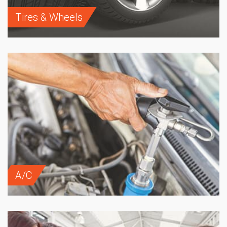
Tires & Wheels
A/C