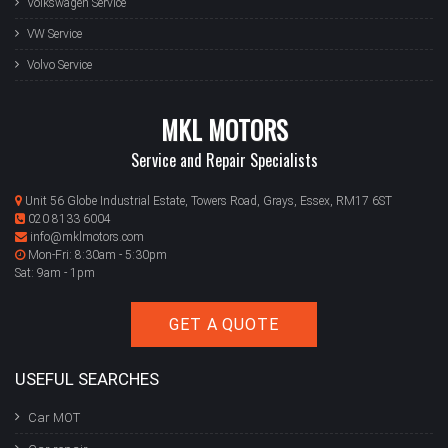
Volkswagen Service
VW Service
Volvo Service
MKL MOTORS
Service and Repair Specialists
Unit 56 Globe Industrial Estate, Towers Road, Grays, Essex, RM17 6ST
020 8133 6004
info@mklmotors.com
Mon-Fri: 8:30am - 5:30pm
Sat: 9am - 1pm
GET A QUOTE
USEFUL SEARCHES
Car MOT