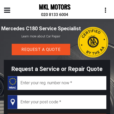
MKL MOTORS
020 8133 6004
Mercedes C180 Service Specialist
Learn more about Car Repair
REQUEST A QUOTE
Request a Service or Repair Quote