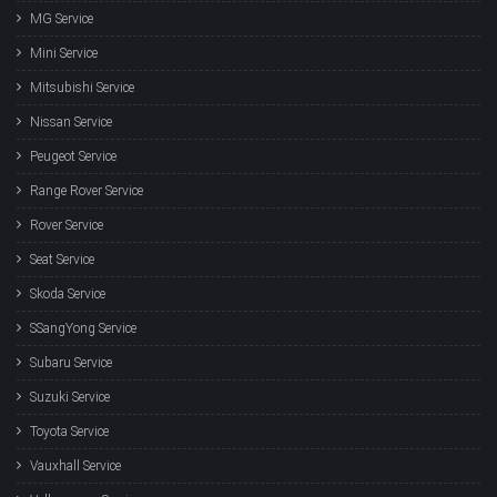
MG Service
Mini Service
Mitsubishi Service
Nissan Service
Peugeot Service
Range Rover Service
Rover Service
Seat Service
Skoda Service
SSangYong Service
Subaru Service
Suzuki Service
Toyota Service
Vauxhall Service