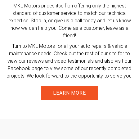
MKL Motors prides itself on offering only the highest
standard of customer service to match our technical
expertise. Stop in, or give us a call today and let us know
how we can help you. Come as a customer, leave as a
friend!
Turn to MKL Motors for all your auto repairs & vehicle
maintenance needs. Check out the rest of our site for to
view our reviews and video testimonials and also visit our
Facebook page to view some of our recently completed
projects. We look forward to the opportunity to serve you.
LEARN MORE