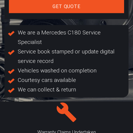
GET QUOTE
We are a Mercedes C180 Service
Specialist
Service book stamped or update digital
service record
Vehicles washed on completion
Courtesy cars available
We can collect & return
Warranty Claims Undertaken