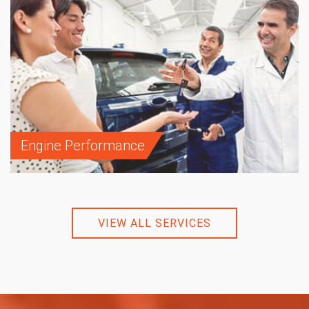
Engine Performance
VIEW ALL SERVICES