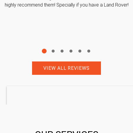
highly recommend them! Specially if you have a Land Rover!
VIEW ALL REVIEWS