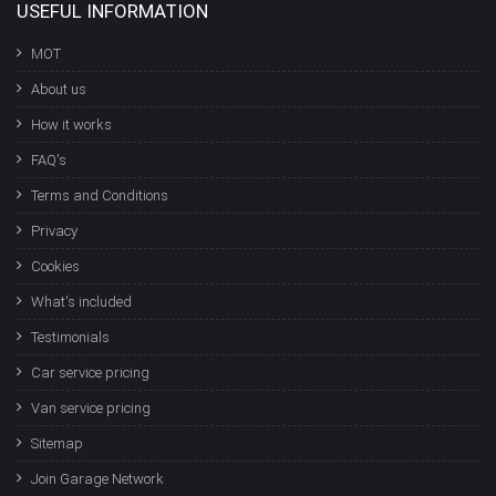
USEFUL INFORMATION
MOT
About us
How it works
FAQ's
Terms and Conditions
Privacy
Cookies
What's included
Testimonials
Car service pricing
Van service pricing
Sitemap
Join Garage Network