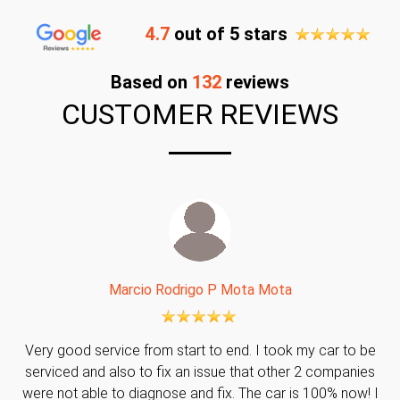
4.7
out of 5 stars
Based on
132
reviews
CUSTOMER REVIEWS
Marcio Rodrigo P Mota Mota
Very good service from start to end. I took my car to be
serviced and also to fix an issue that other 2 companies
were not able to diagnose and fix. The car is 100% now! I