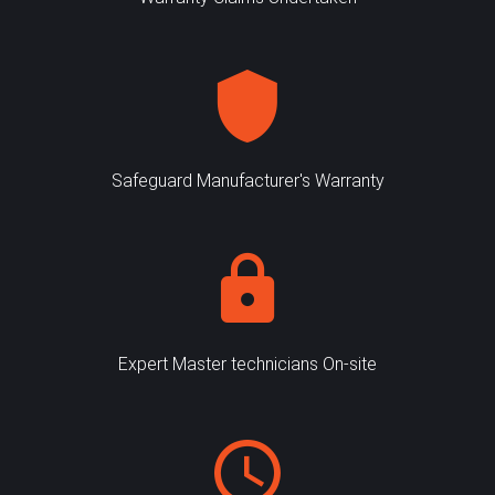
Safeguard Manufacturer's Warranty
Expert Master technicians On-site