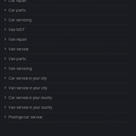
Car repair
Car parts
Car servicing
Van MOT
Van repair
Van service
Van parts
Van servicing
Car service in your city
Van service in your city
Car service in your county
Van service in your county
Prestige car service