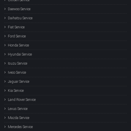
Daewoo Service
Daihatsu Service
Fiat Service
Ford Service
Honda Service
Hyundai Service
Isuzu Service
Iveco Service
Jaguar Service
Kia Service
Land Rover Service
Lexus Service
Mazda Service
Mercedes Service