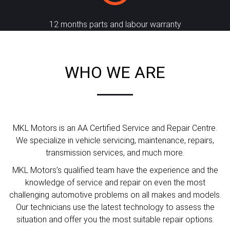
12 months parts and labour warranty
WHO WE ARE
MKL Motors is an AA Certified Service and Repair Centre.
We specialize in vehicle servicing, maintenance, repairs,
transmission services, and much more.
MKL Motors’s qualified team have the experience and the
knowledge of service and repair on even the most
challenging automotive problems on all makes and models.
Our technicians use the latest technology to assess the
situation and offer you the most suitable repair options.