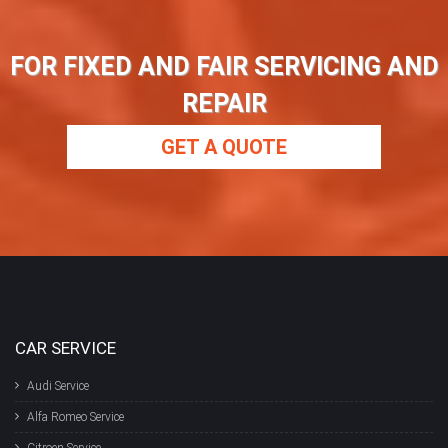
FOR FIXED AND FAIR SERVICING AND
REPAIR
GET A QUOTE
CAR SERVICE
Audi Service
Alfa Romeo Service
Citroen Service