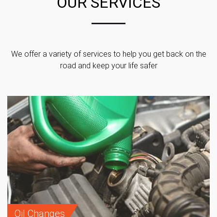
OUR SERVICES
We offer a variety of services to help you get back on the
road and keep your life safer
Oil Changes