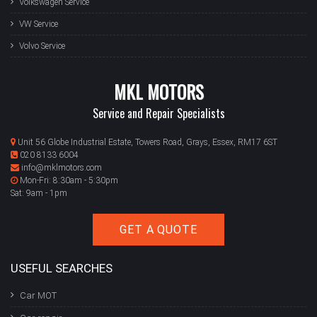
Volkswagen Service
VW Service
Volvo Service
MKL MOTORS
Service and Repair Specialists
Unit 56 Globe Industrial Estate, Towers Road, Grays, Essex, RM17 6ST
020 8133 6004
info@mklmotors.com
Mon-Fri: 8:30am - 5:30pm
Sat: 9am - 1pm
GET A QUOTE
USEFUL SEARCHES
Car MOT