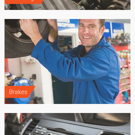
Brakes