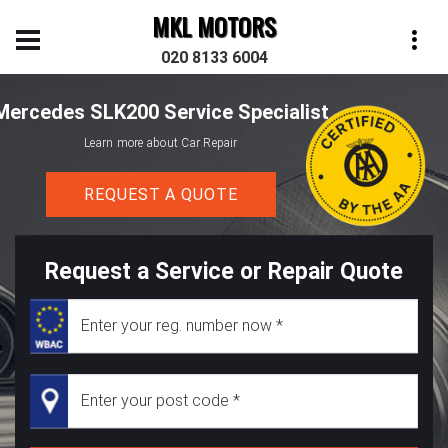
MKL MOTORS
020 8133 6004
Mercedes SLK200 Service Specialist
Learn more about Car Repair
REQUEST A QUOTE
Request a Service or Repair Quote