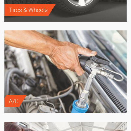
Tires & Wheels
A/C