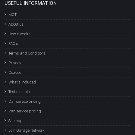
USEFUL INFORMATION
MOT
About us
How it works
FAQ's
Terms and Conditions
Privacy
Cookies
What's included
Testimonials
Car service pricing
Van service pricing
Sitemap
Join Garage Network