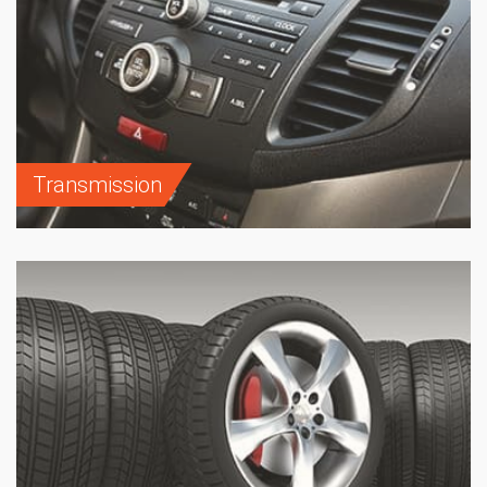
Transmission