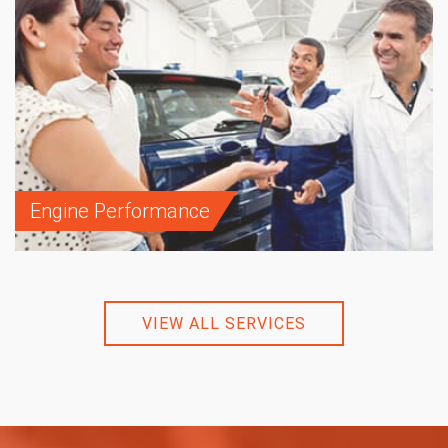
Engine Performance
VIEW ALL SERVICES