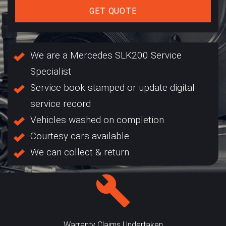
GET QUOTE
We are a Mercedes SLK200 Service
Specialist
Service book stamped or update digital
service record
Vehicles washed on completion
Courtesy cars available
We can collect & return
Warranty Claims Undertaken