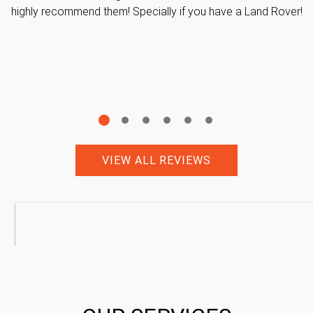
highly recommend them! Specially if you have a Land Rover!
VIEW ALL REVIEWS