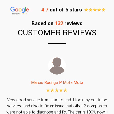
4.7
out of 5 stars
Based on
132
reviews
CUSTOMER REVIEWS
Marcio Rodrigo P Mota Mota
Very good service from start to end. I took my car to be
serviced and also to fix an issue that other 2 companies
were not able to diagnose and fix. The car is 100% now! I