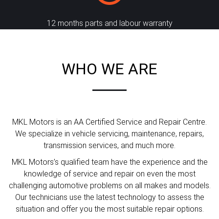
12 months parts and labour warranty
WHO WE ARE
MKL Motors is an AA Certified Service and Repair Centre.
We specialize in vehicle servicing, maintenance, repairs,
transmission services, and much more.
MKL Motors’s qualified team have the experience and the
knowledge of service and repair on even the most
challenging automotive problems on all makes and models.
Our technicians use the latest technology to assess the
situation and offer you the most suitable repair options.