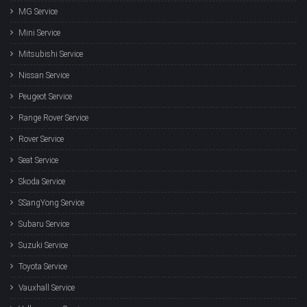
MG Service
Mini Service
Mitsubishi Service
Nissan Service
Peugeot Service
Range Rover Service
Rover Service
Seat Service
Skoda Service
SSangYong Service
Subaru Service
Suzuki Service
Toyota Service
Vauxhall Service