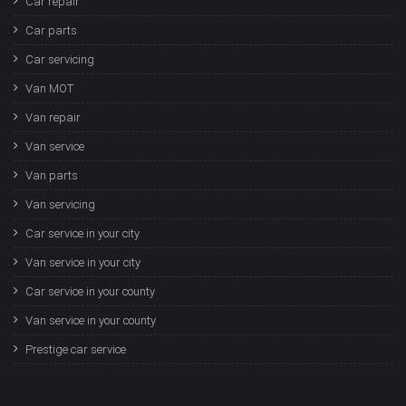
Car repair
Car parts
Car servicing
Van MOT
Van repair
Van service
Van parts
Van servicing
Car service in your city
Van service in your city
Car service in your county
Van service in your county
Prestige car service