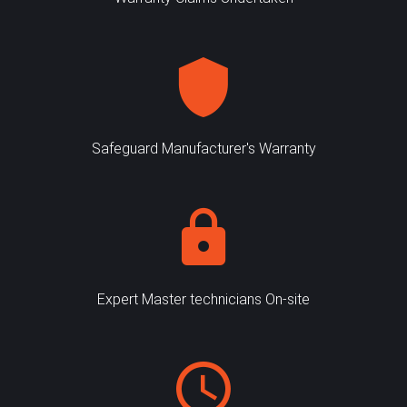
Safeguard Manufacturer's Warranty
Expert Master technicians On-site