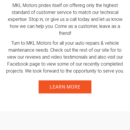
MKL Motors prides itself on offering only the highest
standard of customer service to match our technical
expertise. Stop in, or give us a call today and let us know
how we can help you. Come as a customer, leave as a
friend!
Turn to MKL Motors for all your auto repairs & vehicle
maintenance needs. Check out the rest of our site for to
view our reviews and video testimonials and also visit our
Facebook page to view some of our recently completed
projects. We look forward to the opportunity to serve you.
LEARN MORE