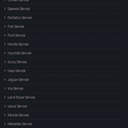
Daewoo Service
Daihatsu Service
Fiat Service
Ford Service
Honda Service
Hyundai Service
Isuzu Service
Iveco Service
Jaguar Service
Kia Service
Land Rover Service
Lexus Service
Mazda Service
Mercedes Service