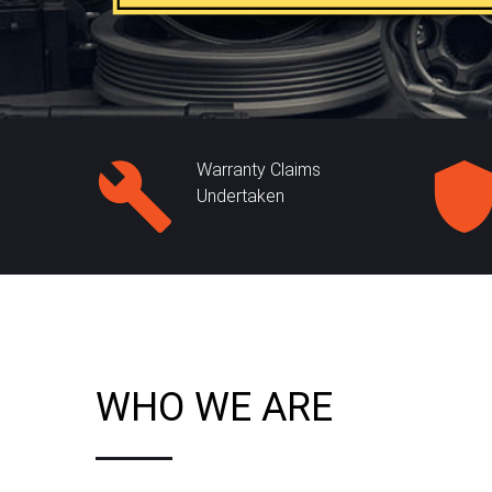
Warranty Claims
Undertaken
WHO WE ARE