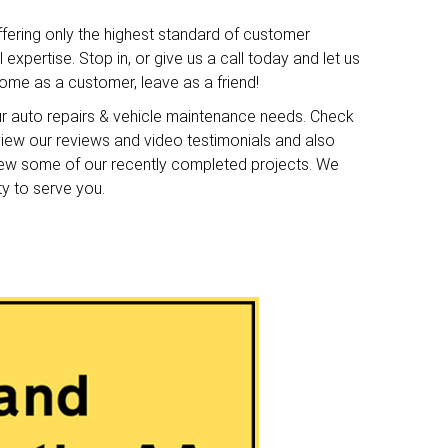
ffering only the highest standard of customer
expertise. Stop in, or give us a call today and let us
me as a customer, leave as a friend!
ur auto repairs & vehicle maintenance needs. Check
o view our reviews and video testimonials and also
iew some of our recently completed projects. We
ty to serve you.