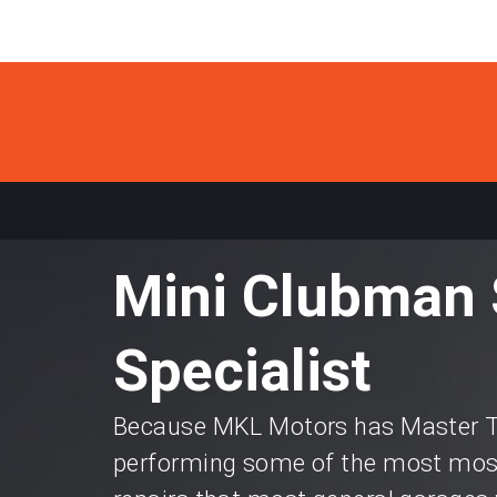
Mini Clubman 
Specialist
Because MKL Motors has Master Te
performing some of the most most