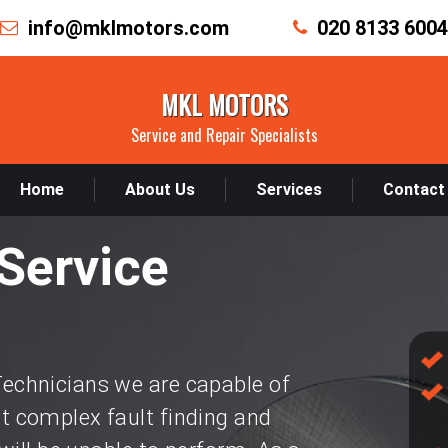
info@mklmotors.com
020 8133 6004
MKL MOTORS
Service and Repair Specialists
Home
About Us
Services
Contact
Service
chnicians we are capable of
 complex fault finding and