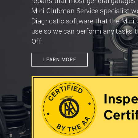
repairs that most general garages 
Mini Clubman Service specialist w
Diagnostic software that the Mini
use so we can perform any tasks t
Off.
LEARN MORE