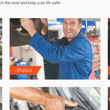
on the road and keep your life safer
Brakes