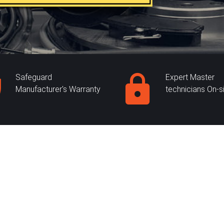
Safeguard
Expert Master
Manufacturer's Warranty
technicians On-s