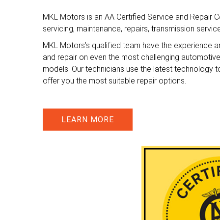
MKL Motors is an AA Certified Service and Repair Ce
servicing, maintenance, repairs, transmission servi
MKL Motors’s qualified team have the experience a
and repair on even the most challenging automotiv
models. Our technicians use the latest technology t
offer you the most suitable repair options.
LEARN MORE