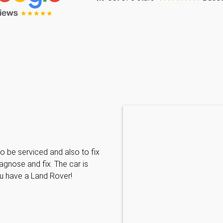
Caraline Paveling
o be serviced and also to fix
Searched for a BMW specialist
agnose and fix. The car is
decided to book my car in for
ou have a Land Rover!
with them I have been met wit
informative and can't do enoug
repairs needed. MKL come hi