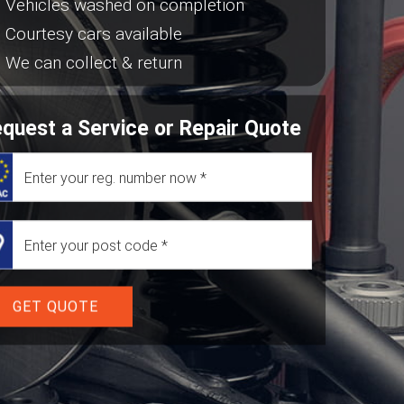
Vehicles washed on completion
Courtesy cars available
We can collect & return
quest a Service or Repair Quote
GET QUOTE