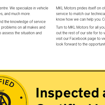
ntre. We specialize in vehicle
MKL Motors prides itself on o
ces, and much more.
service to match our technical 
know how we can help you. Co
nd the knowledge of service
e problems on all makes and
Turn to MKL Motors for all yo
o assess the situation and
out the rest of our site for t
visit our Facebook page to v
look forward to the opportuni