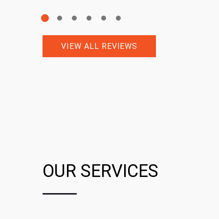
VIEW ALL REVIEWS
OUR SERVICES