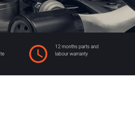
12 months parts and
ite
labour warranty