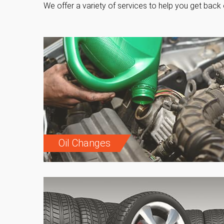
We offer a variety of services to help you get back 
Oil Changes