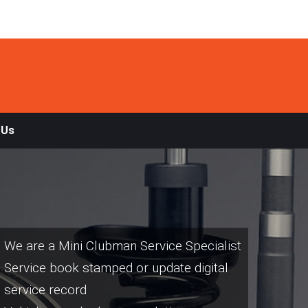
 Us
We are a Mini Clubman Service Specialist
Service book stamped or update digital
service record