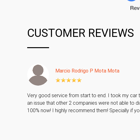
CUSTOMER REVIEWS
Marcio Rodrigo P Mota Mota
Very good service from start to end. I took my car t
an issue that other 2 companies were not able to di
100% now! I highly recommend them! Specially if y