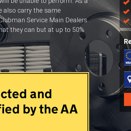
will be unable to perform. As a
e also carry the same
 Clubman Service Main Dealers
hat they can but at up to 50%
Re