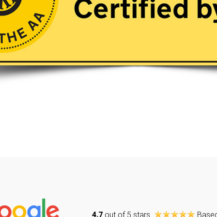
4.7
out of 5 stars
Base