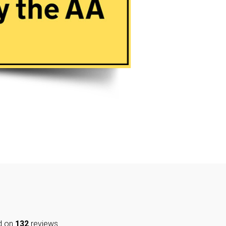
d on
132
reviews