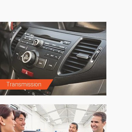
Transmission