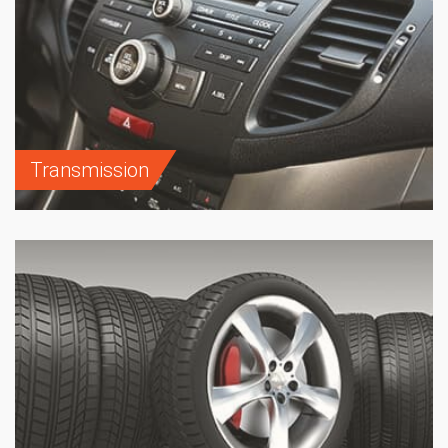
Transmission