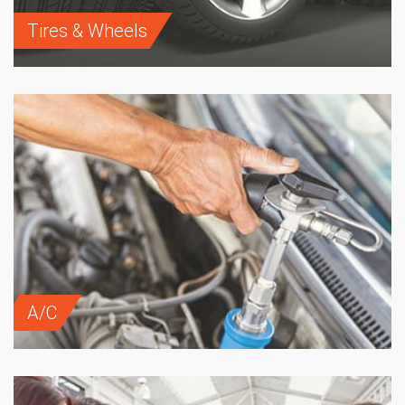
Tires & Wheels
A/C