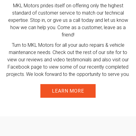
MKL Motors prides itself on offering only the highest
standard of customer service to match our technical
expertise. Stop in, or give us a call today and let us know
how we can help you. Come as a customer, leave as a
friend!
Turn to MKL Motors for all your auto repairs & vehicle
maintenance needs. Check out the rest of our site for to
view our reviews and video testimonials and also visit our
Facebook page to view some of our recently completed
projects. We look forward to the opportunity to serve you.
LEARN MORE