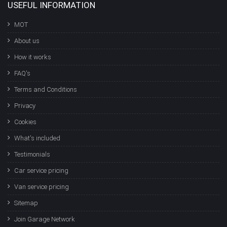
USEFUL INFORMATION
MOT
About us
How it works
FAQ's
Terms and Conditions
Privacy
Cookies
What's included
Testimonials
Car service pricing
Van service pricing
Sitemap
Join Garage Network