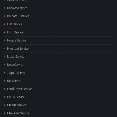
Daewoo Service
Daihatsu Service
Fiat Service
Ford Service
Honda Service
Hyundai Service
Isuzu Service
Iveco Service
Jaguar Service
Kia Service
Land Rover Service
Lexus Service
Mazda Service
Mercedes Service