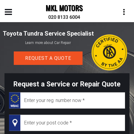
MKL MOTORS
020 8133 6004
Toyota Tundra Service Specialist
Learn more about Car Repair
REQUEST A QUOTE
Request a Service or Repair Quote