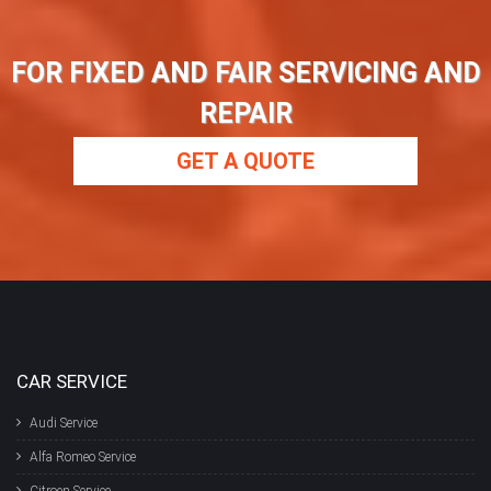
FOR FIXED AND FAIR SERVICING AND
REPAIR
GET A QUOTE
CAR SERVICE
Audi Service
Alfa Romeo Service
Citroen Service