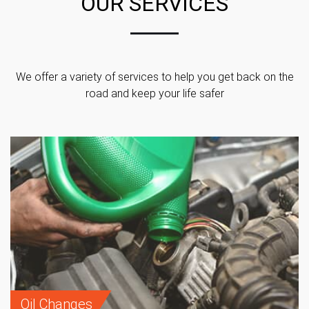
OUR SERVICES
We offer a variety of services to help you get back on the
road and keep your life safer
Oil Changes