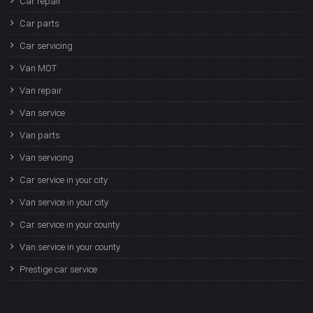
Car repair
Car parts
Car servicing
Van MOT
Van repair
Van service
Van parts
Van servicing
Car service in your city
Van service in your city
Car service in your county
Van service in your county
Prestige car service