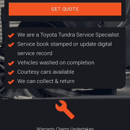
GET QUOTE
We are a Toyota Tundra Service Specialist
Service book stamped or update digital
service record
Vehicles washed on completion
Courtesy cars available
We can collect & return
Warranty Claims Undertaken