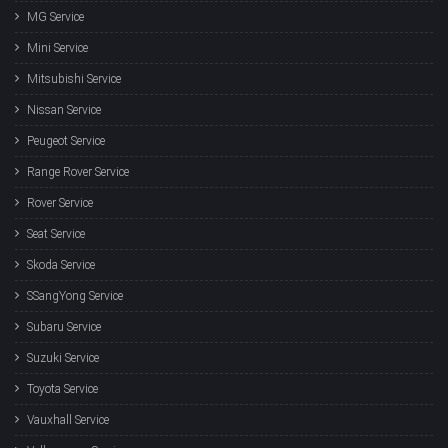
MG Service
Mini Service
Mitsubishi Service
Nissan Service
Peugeot Service
Range Rover Service
Rover Service
Seat Service
Skoda Service
SSangYong Service
Subaru Service
Suzuki Service
Toyota Service
Vauxhall Service