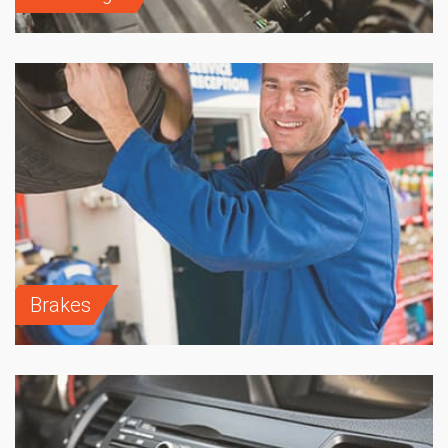
Brakes