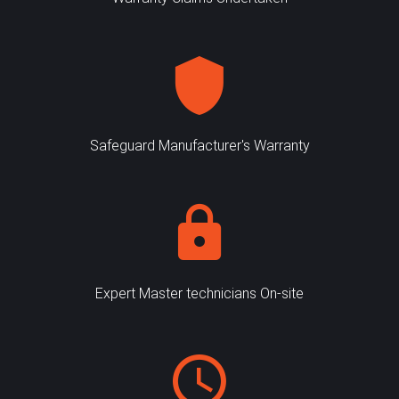
Safeguard Manufacturer's Warranty
Expert Master technicians On-site