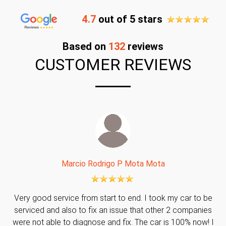
4.7
out of 5 stars
Based on
132
reviews
CUSTOMER REVIEWS
Marcio Rodrigo P Mota Mota
Very good service from start to end. I took my car to be
serviced and also to fix an issue that other 2 companies
were not able to diagnose and fix. The car is 100% now! I