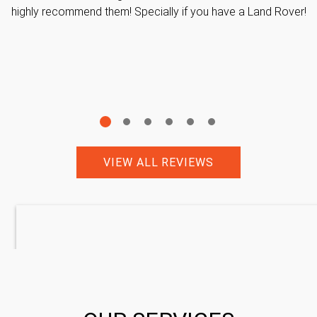
highly recommend them! Specially if you have a Land Rover!
VIEW ALL REVIEWS