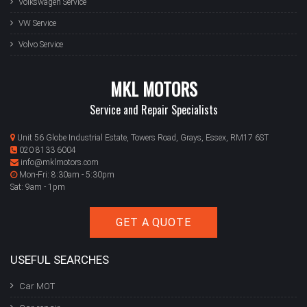
Volkswagen Service
VW Service
Volvo Service
MKL MOTORS
Service and Repair Specialists
Unit 56 Globe Industrial Estate, Towers Road, Grays, Essex, RM17 6ST
020 8133 6004
info@mklmotors.com
Mon-Fri: 8:30am - 5:30pm
Sat: 9am - 1pm
GET A QUOTE
USEFUL SEARCHES
Car MOT