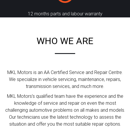
12 months parts and labour warranty
WHO WE ARE
MKL Motors is an AA Certified Service and Repair Centre.
We specialize in vehicle servicing, maintenance, repairs,
transmission services, and much more.
MKL Motors’s qualified team have the experience and the
knowledge of service and repair on even the most
challenging automotive problems on all makes and models.
Our technicians use the latest technology to assess the
situation and offer you the most suitable repair options.