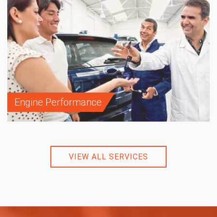
Engine Performance
VIEW ALL SERVICES