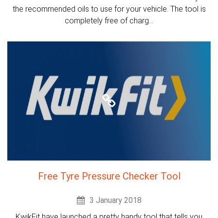
the recommended oils to use for your vehicle. The tool is
completely free of charg...
Free Tyre Pressure Checker Tool
3 January 2018
KwikFit have launched a pretty handy tool that tells you