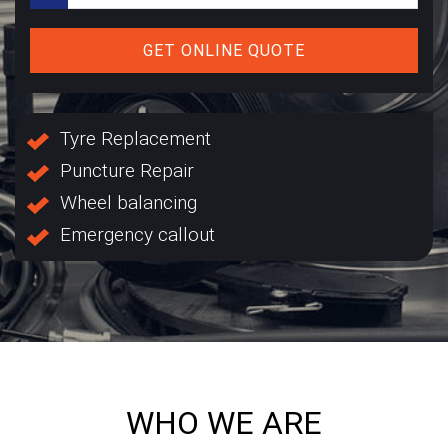
GET ONLINE QUOTE
Tyre Replacement
Puncture Repair
Wheel balancing
Emergency callout
WHO WE ARE