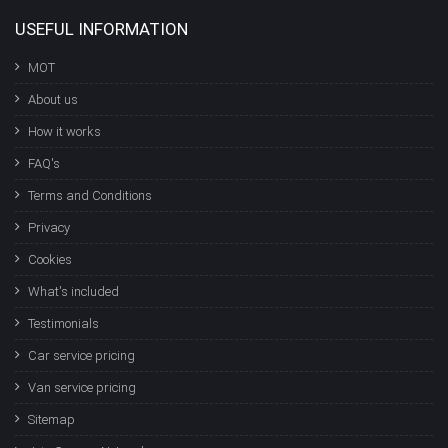
USEFUL INFORMATION
MOT
About us
How it works
FAQ's
Terms and Conditions
Privacy
Cookies
What's included
Testimonials
Car service pricing
Van service pricing
Sitemap