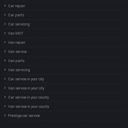
Car repair
Car parts
Car servicing
Van MOT
Van repair
Van service
Van parts
Van servicing
Car service in your city
Van service in your city
Car service in your county
Van service in your county
Prestige car service