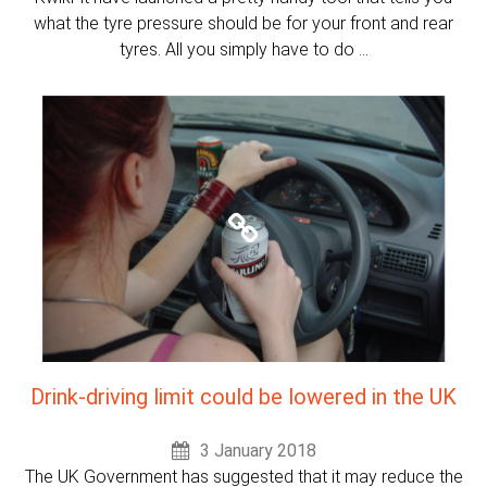
what the tyre pressure should be for your front and rear
tyres. All you simply have to do ...
Drink-driving limit could be lowered in the UK
3 January 2018
The UK Government has suggested that it may reduce the