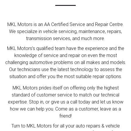
MKL Motors is an AA Certified Service and Repair Centre.
We specialize in vehicle servicing, maintenance, repairs,
transmission services, and much more.
MKL Motors’s qualified team have the experience and the
knowledge of service and repair on even the most
challenging automotive problems on all makes and models.
Our technicians use the latest technology to assess the
situation and offer you the most suitable repair options.
MKL Motors prides itself on offering only the highest
standard of customer service to match our technical
expertise. Stop in, or give us a call today and let us know
how we can help you. Come as a customer, leave as a
friend!
Turn to MKL Motors for all your auto repairs & vehicle