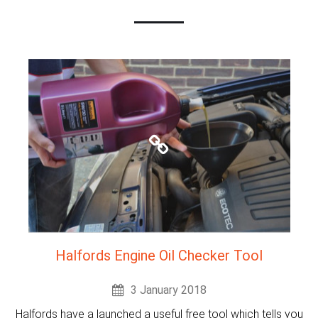
Halfords Engine Oil Checker Tool
3 January 2018
Halfords have a launched a useful free tool which tells you