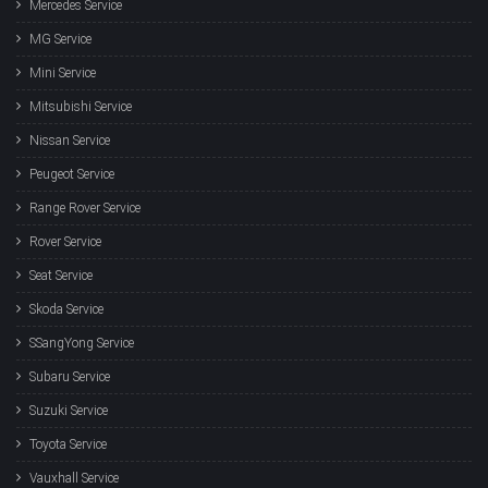
Mercedes Service
MG Service
Mini Service
Mitsubishi Service
Nissan Service
Peugeot Service
Range Rover Service
Rover Service
Seat Service
Skoda Service
SSangYong Service
Subaru Service
Suzuki Service
Toyota Service
Vauxhall Service