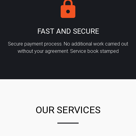
FAST AND SECURE
Secure payment process. No additional work carried out
without your agreement. Service book stamped
OUR SERVICES