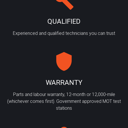
QUALIFIED
Experienced and qualified technicians you can trust
WARRANTY
Parts and labour warranty, 12-month or 12,000-mile
(whichever comes first). Government approved MOT test
stations