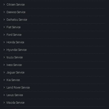
Citroen Service
Daewoo Service
Daihatsu Service
Fiat Service
Ford Service
Honda Service
Hyundai Service
Isuzu Service
Iveco Service
Jaguar Service
Kia Service
Land Rover Service
Lexus Service
Mazda Service