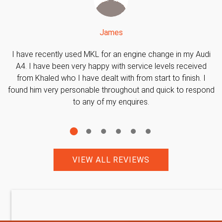
James
I have recently used MKL for an engine change in my Audi
A4. I have been very happy with service levels received
from Khaled who I have dealt with from start to finish. I
found him very personable throughout and quick to respond
to any of my enquires.
VIEW ALL REVIEWS