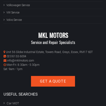
Volkswagen Service
VW Service
Volvo Service
MKL MOTORS
Service and Repair Specialists
Unit 56 Globe Industrial Estate, Towers Road, Grays, Essex, RM17 6ST
020 8133 6004
info@mklmotors.com
Mon-Fri: 8:30am - 5:30pm
Sat: 9am - 1pm
GET A QUOTE
USEFUL SEARCHES
Car MOT