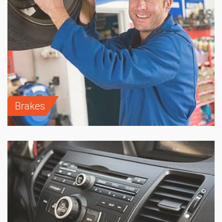
Brakes