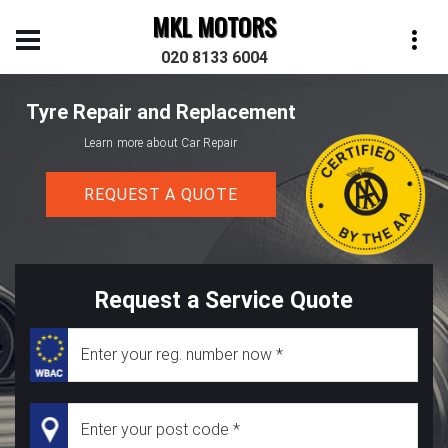
MKL MOTORS
020 8133 6004
Tyre Repair and Replacement
Learn more about Car Repair
REQUEST A QUOTE
Request a Service Quote