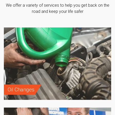
We offer a variety of services to help you get back on the
road and keep your life safer
Oil Changes