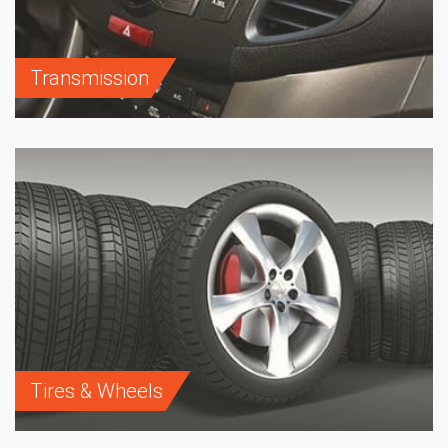
Transmission
Tires & Wheels