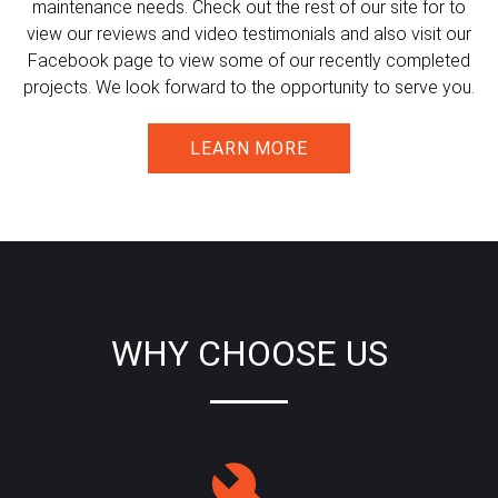
maintenance needs. Check out the rest of our site for to
view our reviews and video testimonials and also visit our
Facebook page to view some of our recently completed
projects. We look forward to the opportunity to serve you.
LEARN MORE
WHY CHOOSE US