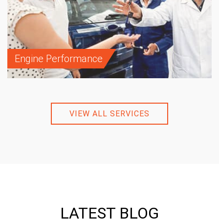
Engine Performance
VIEW ALL SERVICES
LATEST BLOG