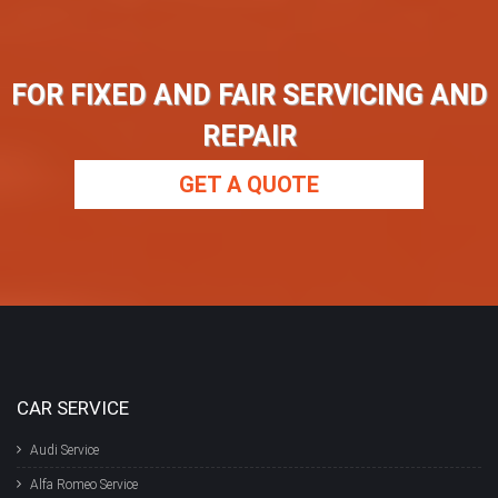
FOR FIXED AND FAIR SERVICING AND
REPAIR
GET A QUOTE
CAR SERVICE
Audi Service
Alfa Romeo Service