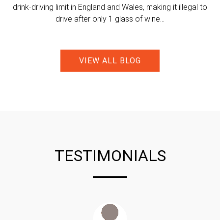
drink-driving limit in England and Wales, making it illegal to
drive after only 1 glass of wine...
VIEW ALL BLOG
TESTIMONIALS