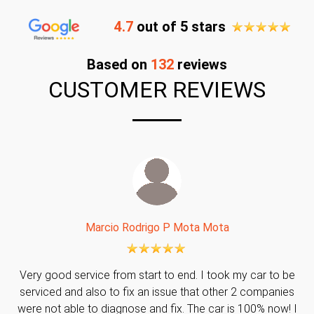
4.7
out of 5 stars
Based on
132
reviews
CUSTOMER REVIEWS
Marcio Rodrigo P Mota Mota
Very good service from start to end. I took my car to be
serviced and also to fix an issue that other 2 companies
were not able to diagnose and fix. The car is 100% now! I