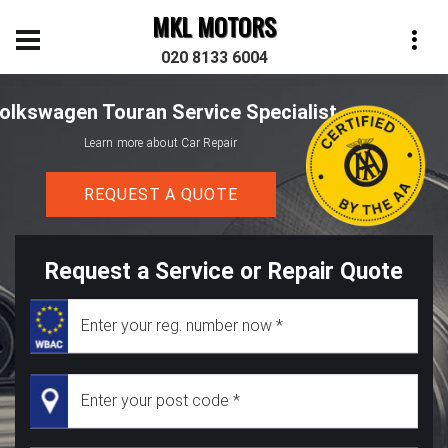
MKL MOTORS
020 8133 6004
olkswagen Touran Service Specialist
Learn more about Car Repair
REQUEST A QUOTE
Request a Service or Repair Quote