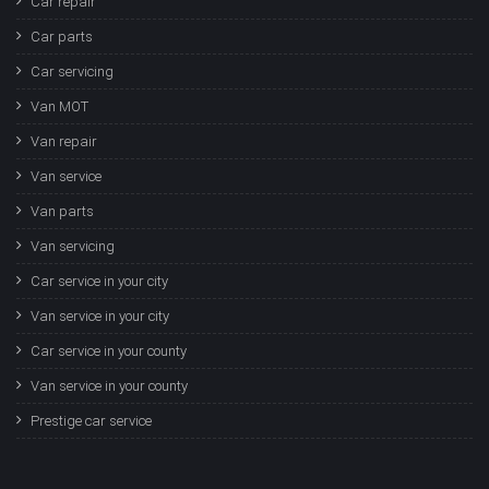
Car repair
Car parts
Car servicing
Van MOT
Van repair
Van service
Van parts
Van servicing
Car service in your city
Van service in your city
Car service in your county
Van service in your county
Prestige car service