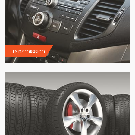
Transmission