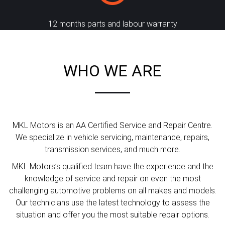
12 months parts and labour warranty
WHO WE ARE
MKL Motors is an AA Certified Service and Repair Centre.
We specialize in vehicle servicing, maintenance, repairs,
transmission services, and much more.
MKL Motors’s qualified team have the experience and the
knowledge of service and repair on even the most
challenging automotive problems on all makes and models.
Our technicians use the latest technology to assess the
situation and offer you the most suitable repair options.