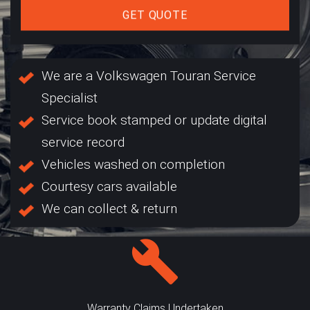
GET QUOTE
We are a Volkswagen Touran Service
Specialist
Service book stamped or update digital
service record
Vehicles washed on completion
Courtesy cars available
We can collect & return
Warranty Claims Undertaken