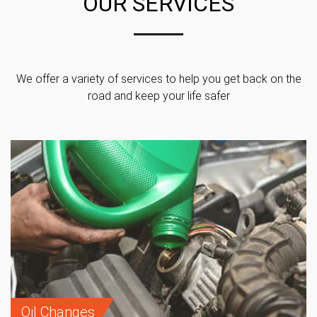
OUR SERVICES
We offer a variety of services to help you get back on the
road and keep your life safer
Oil Changes