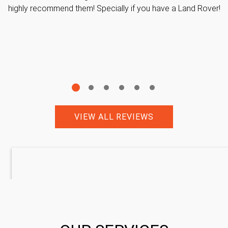
highly recommend them! Specially if you have a Land Rover!
VIEW ALL REVIEWS