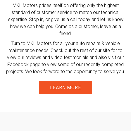
MKL Motors prides itself on offering only the highest
standard of customer service to match our technical
expertise. Stop in, or give us a call today and let us know
how we can help you. Come as a customer, leave as a
friend!
Turn to MKL Motors for all your auto repairs & vehicle
maintenance needs. Check out the rest of our site for to
view our reviews and video testimonials and also visit our
Facebook page to view some of our recently completed
projects. We look forward to the opportunity to serve you.
LEARN MORE