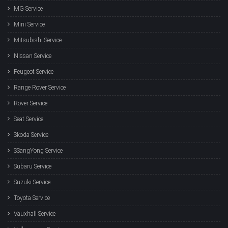
MG Service
Mini Service
Mitsubishi Service
Nissan Service
Peugeot Service
Range Rover Service
Rover Service
Seat Service
Skoda Service
SSangYong Service
Subaru Service
Suzuki Service
Toyota Service
Vauxhall Service