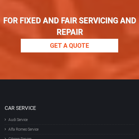
FOR FIXED AND FAIR SERVICING AND
REPAIR
GET A QUOTE
CAR SERVICE
Audi Service
Alfa Romeo Service
Citroen Service