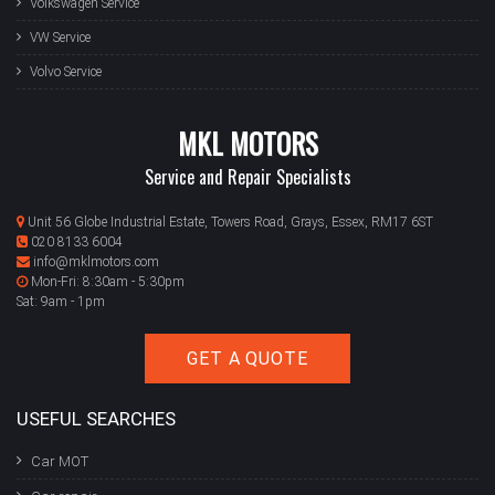
Volkswagen Service
VW Service
Volvo Service
MKL MOTORS
Service and Repair Specialists
Unit 56 Globe Industrial Estate, Towers Road, Grays, Essex, RM17 6ST
020 8133 6004
info@mklmotors.com
Mon-Fri: 8:30am - 5:30pm
Sat: 9am - 1pm
GET A QUOTE
USEFUL SEARCHES
Car MOT