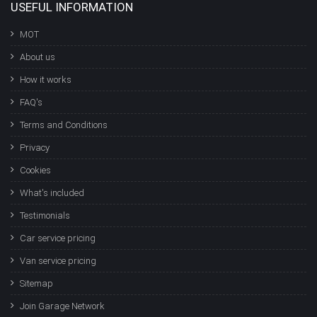
USEFUL INFORMATION
MOT
About us
How it works
FAQ's
Terms and Conditions
Privacy
Cookies
What's included
Testimonials
Car service pricing
Van service pricing
Sitemap
Join Garage Network