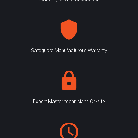
Safeguard Manufacturer's Warranty
Expert Master technicians On-site