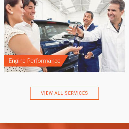
Engine Performance
VIEW ALL SERVICES