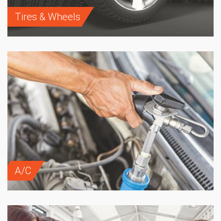
Tires & Wheels
A/C