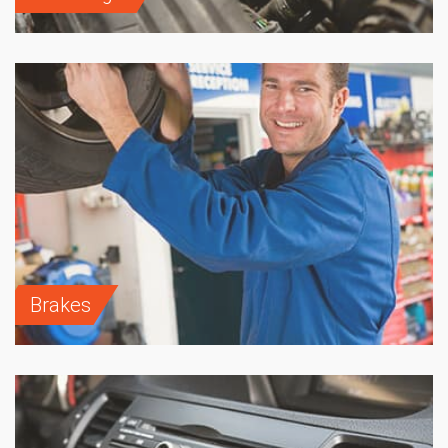
Brakes