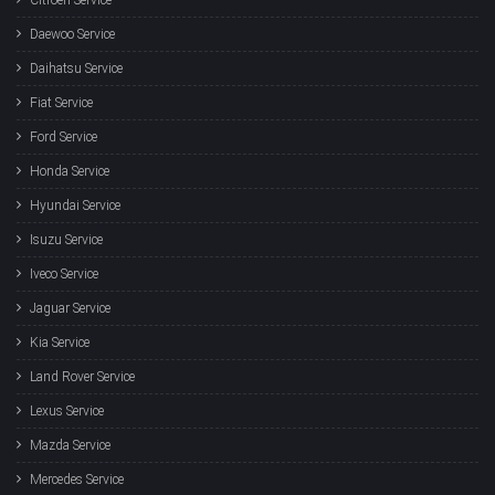
Daewoo Service
Daihatsu Service
Fiat Service
Ford Service
Honda Service
Hyundai Service
Isuzu Service
Iveco Service
Jaguar Service
Kia Service
Land Rover Service
Lexus Service
Mazda Service
Mercedes Service