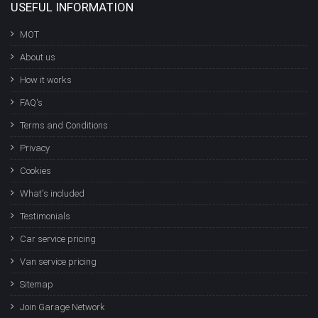
USEFUL INFORMATION
MOT
About us
How it works
FAQ's
Terms and Conditions
Privacy
Cookies
What's included
Testimonials
Car service pricing
Van service pricing
Sitemap
Join Garage Network