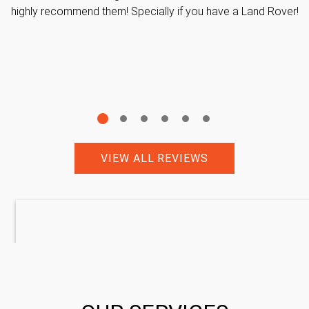
highly recommend them! Specially if you have a Land Rover!
VIEW ALL REVIEWS