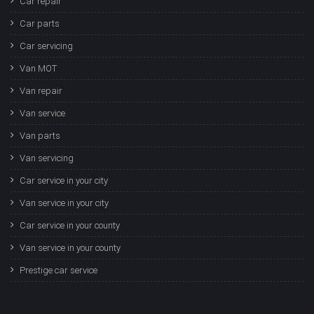
Car repair
Car parts
Car servicing
Van MOT
Van repair
Van service
Van parts
Van servicing
Car service in your city
Van service in your city
Car service in your county
Van service in your county
Prestige car service