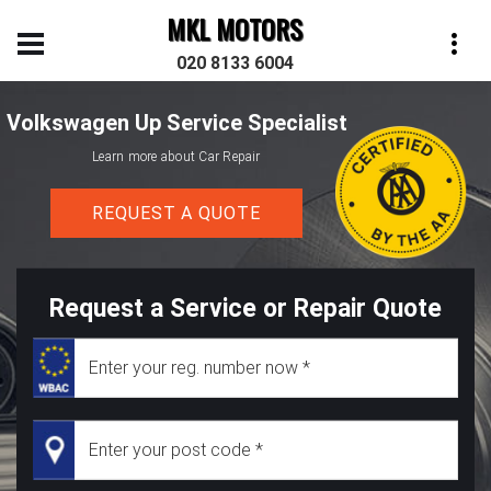
MKL MOTORS
020 8133 6004
Volkswagen Up Service Specialist
Learn more about Car Repair
REQUEST A QUOTE
Request a Service or Repair Quote