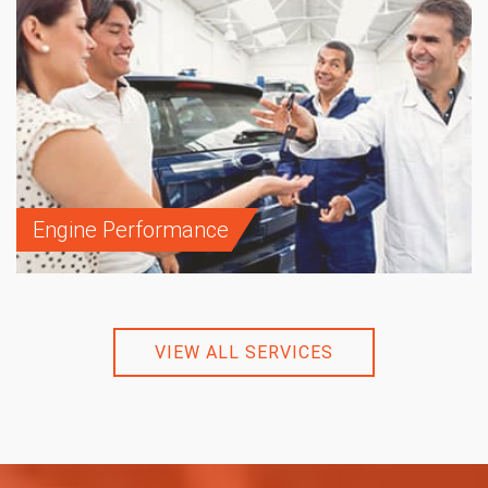
Engine Performance
VIEW ALL SERVICES