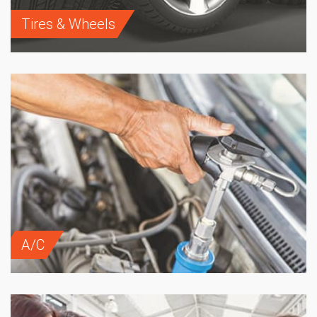
Tires & Wheels
A/C