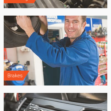
Brakes