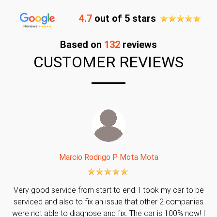
4.7
out of 5 stars
Based on
132
reviews
CUSTOMER REVIEWS
Marcio Rodrigo P Mota Mota
Very good service from start to end. I took my car to be
serviced and also to fix an issue that other 2 companies
were not able to diagnose and fix. The car is 100% now! I