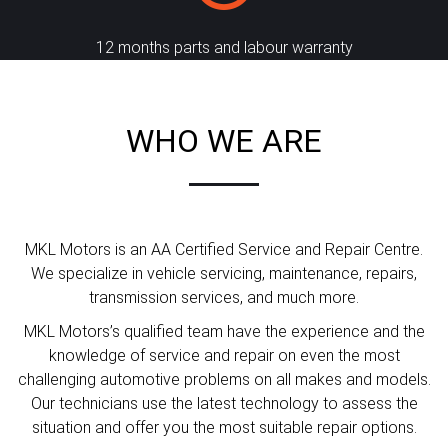
12 months parts and labour warranty
WHO WE ARE
MKL Motors is an AA Certified Service and Repair Centre.
We specialize in vehicle servicing, maintenance, repairs,
transmission services, and much more.
MKL Motors’s qualified team have the experience and the
knowledge of service and repair on even the most
challenging automotive problems on all makes and models.
Our technicians use the latest technology to assess the
situation and offer you the most suitable repair options.