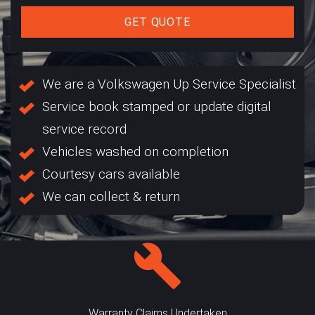
GET QUOTE
We are a Volkswagen Up Service Specialist
Service book stamped or update digital
service record
Vehicles washed on completion
Courtesy cars available
We can collect & return
Warranty Claims Undertaken