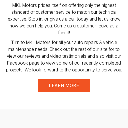
MKL Motors prides itself on offering only the highest
standard of customer service to match our technical
expertise. Stop in, or give us a call today and let us know
how we can help you. Come as a customer, leave as a
friend!
Turn to MKL Motors for all your auto repairs & vehicle
maintenance needs. Check out the rest of our site for to
view our reviews and video testimonials and also visit our
Facebook page to view some of our recently completed
projects. We look forward to the opportunity to serve you.
LEARN MORE