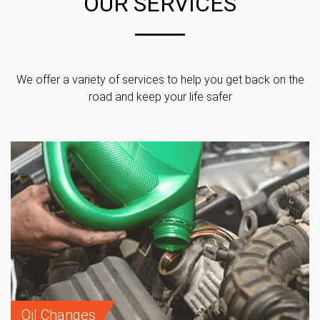
OUR SERVICES
We offer a variety of services to help you get back on the
road and keep your life safer
Oil Changes