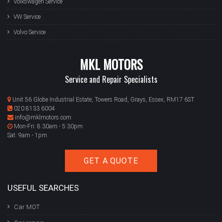
Volkswagen Service
VW Service
Volvo Service
MKL MOTORS
Service and Repair Specialists
Unit 56 Globe Industrial Estate, Towers Road, Grays, Essex, RM17 6ST
020 8133 6004
info@mklmotors.com
Mon-Fri: 8:30am - 5:30pm
Sat: 9am - 1pm
GET A QUOTE
USEFUL SEARCHES
Car MOT