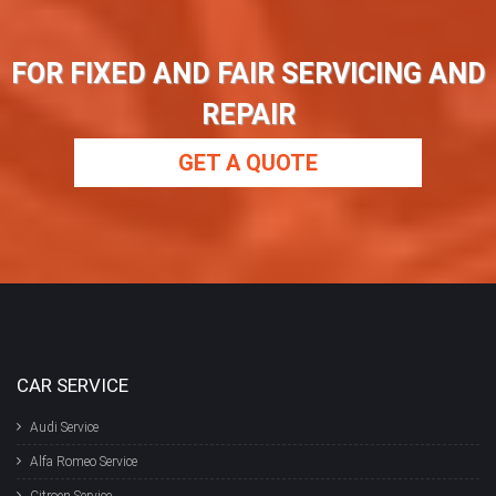
FOR FIXED AND FAIR SERVICING AND
REPAIR
GET A QUOTE
CAR SERVICE
Audi Service
Alfa Romeo Service
Citroen Service