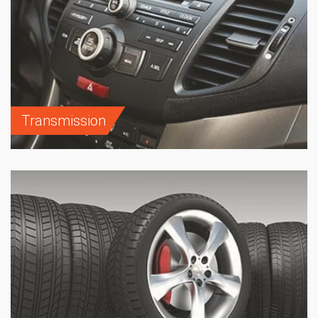
Transmission