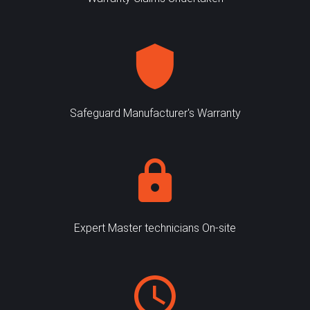
Safeguard Manufacturer's Warranty
Expert Master technicians On-site