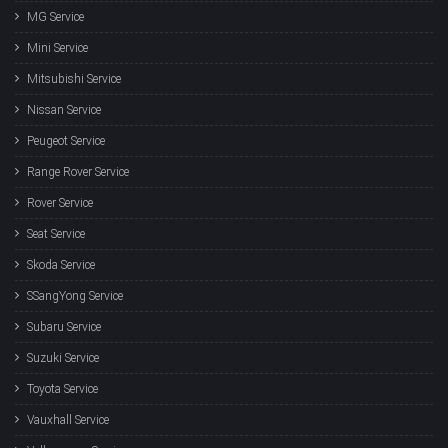
MG Service
Mini Service
Mitsubishi Service
Nissan Service
Peugeot Service
Range Rover Service
Rover Service
Seat Service
Skoda Service
SSangYong Service
Subaru Service
Suzuki Service
Toyota Service
Vauxhall Service