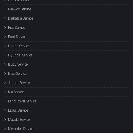
Daewoo Service
Daihatsu Service
Fiat Service
Ford Service
Honda Service
Hyundai Service
Isuzu Service
Iveco Service
Jaguar Service
Kia Service
Land Rover Service
Lexus Service
Mazda Service
Mercedes Service