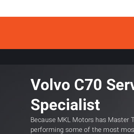
Volvo C70 Ser
Specialist
Because MKL Motors has Master Te
performing some of the most most