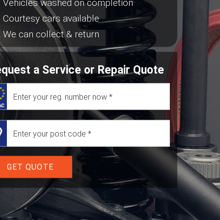
Vehicles washed on completion
Courtesy cars available
We can collect & return
quest a Service or Repair Quote
GET QUOTE