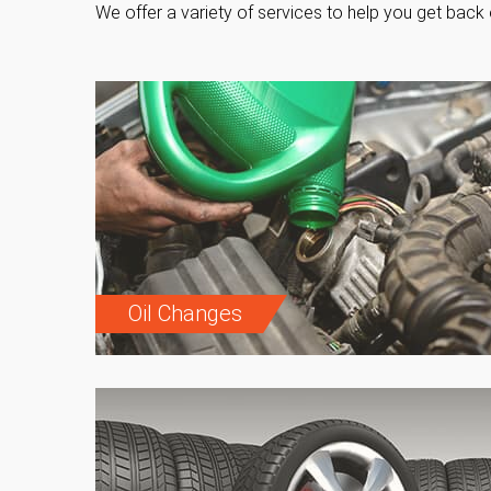
We offer a variety of services to help you get back 
Oil Changes