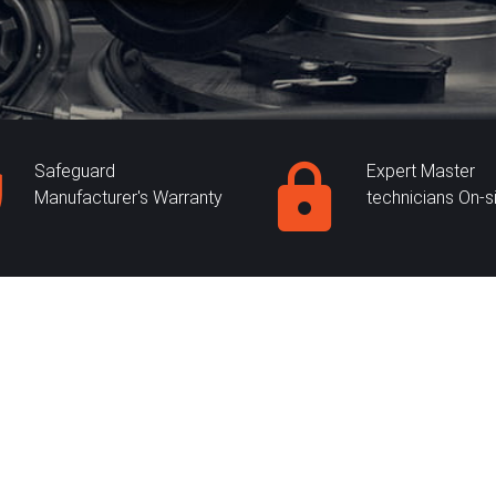
Safeguard
Expert Master
Manufacturer's Warranty
technicians On-s