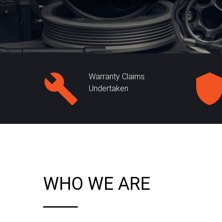
Warranty Claims
Undertaken
WHO WE ARE