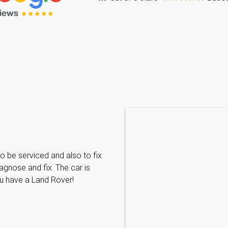
Caraline Paveling
o be serviced and also to fix
Searched for a BMW specialist
agnose and fix. The car is
decided to book my car in for
ou have a Land Rover!
with them I have been met wit
informative and can't do enoug
repairs needed. MKL come hi