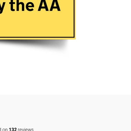
d on
132
reviews