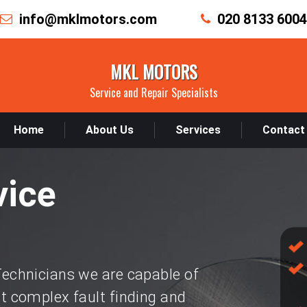
info@mklmotors.com
020 8133 6004
MKL MOTORS
Service and Repair Specialists
Home
About Us
Services
Contact
vice
chnicians we are capable of
 complex fault finding and