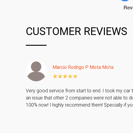
CUSTOMER REVIEWS
Marcio Rodrigo P Mota Mota
Very good service from start to end. I took my car t
an issue that other 2 companies were not able to di
100% now! I highly recommend them! Specially if y