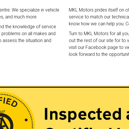
ntre. We specialize in vehicle
MKL Motors prides itself on o
ces, and much more.
service to match our technical 
know how we can help you. Co
nd the knowledge of service
e problems on all makes and
Turn to MKL Motors for all yo
o assess the situation and
out the rest of our site for t
visit our Facebook page to v
look forward to the opportuni