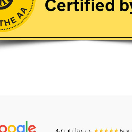
4.7
out of 5 stars
Base