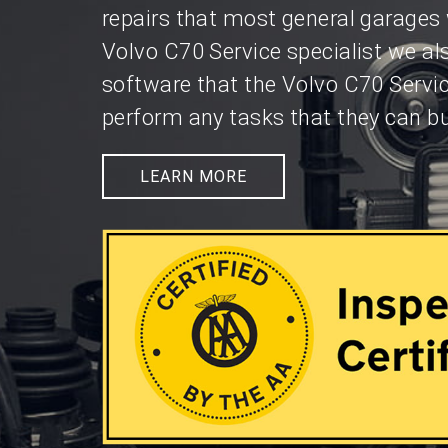
repairs that most general garages 
Volvo C70 Service specialist we al
software that the Volvo C70 Servi
perform any tasks that they can bu
LEARN MORE