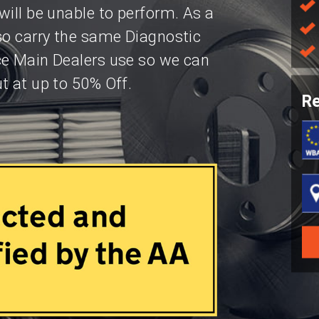
will be unable to perform. As a
so carry the same Diagnostic
ce Main Dealers use so we can
t at up to 50% Off.
Re