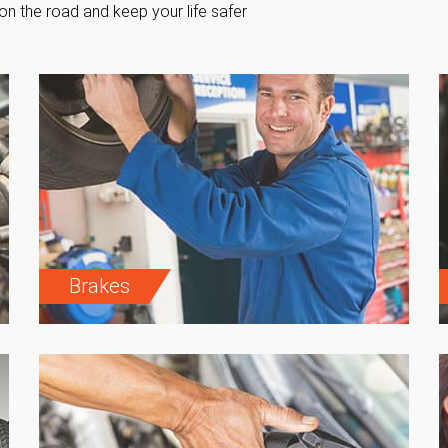
on the road and keep your life safer
Brakes