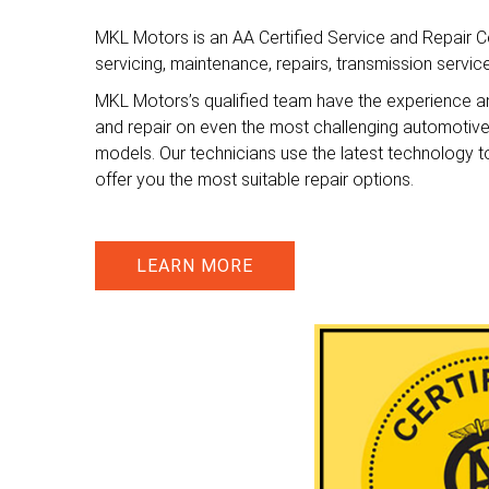
MKL Motors is an AA Certified Service and Repair Ce
servicing, maintenance, repairs, transmission servi
MKL Motors’s qualified team have the experience a
and repair on even the most challenging automotiv
models. Our technicians use the latest technology t
offer you the most suitable repair options.
LEARN MORE