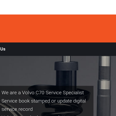
 Us
We are a Volvo C70 Service Specialist
Service book stamped or update digital
service record