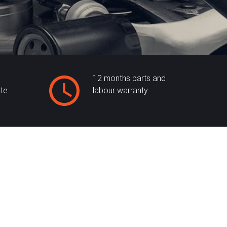
12 months parts and
ite
labour warranty