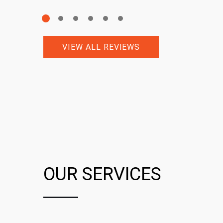
VIEW ALL REVIEWS
OUR SERVICES