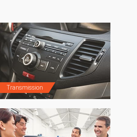
Transmission