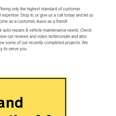
ffering only the highest standard of customer
expertise. Stop in, or give us a call today and let us
me as a customer, leave as a friend!
ur auto repairs & vehicle maintenance needs. Check
o view our reviews and video testimonials and also
iew some of our recently completed projects. We
ty to serve you.